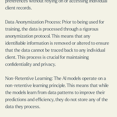
preferences without relying on or accessing individual
client records.
Data Anonymization Process: Prior to being used for
training, the data is processed through a rigorous
anonymization protocol. This means that any
identifiable information is removed or altered to ensure
that the data cannot be traced back to any individual
client. This process is crucial for maintaining
confidentiality and privacy.
Non-Retentive Learning: The AI models operate on a
non-retentive learning principle. This means that while
the models learn from data patterns to improve their
predictions and efficiency, they do not store any of the
data they process.