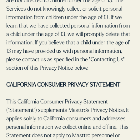
are not directed to children under the age of 13. The
Services do not knowingly collect or solicit personal
information from children under the age of 13. If we
learn that we have collected personal information from
a child under the age of 13, we will promptly delete that
information. If you believe that a child under the age of
13 may have provided us with personal information,
please contact us as specified in the "Contacting Us"
section of this Privacy Notice below.
CALIFORNIA CONSUMER PRIVACY STATEMENT
This California Consumer Privacy Statement
(“Statement”) supplements Masttro’s Privacy Notice. It
applies solely to California consumers and addresses
personal information we collect online and offiine. This
Statement does not apply to Masttro personnel or