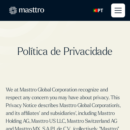
PT
Política de Privacidade
We at Masttro Global Corporation recognize and
respect any concern you may have about privacy. This
Privacy Notice describes Masttro Global Corporation’s,
and its affiliates' and subsidiaries', including Masttro
Holding AG, Masttro US LLC, Masttro Switzerland AG
and Masttro MX, S.A.P.I. de C.V., (collectively, “Masttro”,