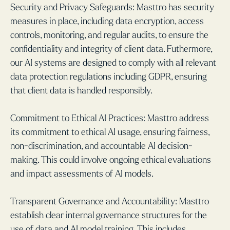
Security and Privacy Safeguards: Masttro has security
measures in place, including data encryption, access
controls, monitoring, and regular audits, to ensure the
confidentiality and integrity of client data. Futhermore,
our AI systems are designed to comply with all relevant
data protection regulations including GDPR, ensuring
that client data is handled responsibly.
Commitment to Ethical AI Practices: Masttro address
its commitment to ethical AI usage, ensuring fairness,
non-discrimination, and accountable AI decision-
making. This could involve ongoing ethical evaluations
and impact assessments of AI models.
Transparent Governance and Accountability: Masttro
establish clear internal governance structures for the
use of data and AI model training. This includes