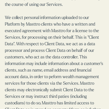
the course of using our Services.
We collect personal information uploaded to our
Platform by Masttro clients who have a written and
executed agreement with Masttro for a license to the
Services, for processing on their behalf. This is “Client
Data”. With respect to Client Data, we act as a data
processor and process Client Data on behalf of our
customers, who act as the data controller. This
information may include information about a customer’s
clients, such as name, email address and financial
account data, in order to peform wealth management
services for those clients via the Services. Masttro
clients may electronically submit Client Data to the
Services or may instruct third paties (including
custodians) to do so. Masttro has limited access to