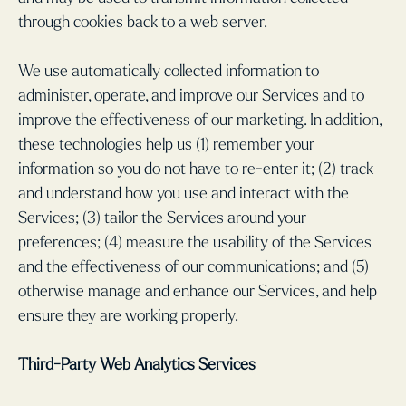
through cookies back to a web server.
We use automatically collected information to
administer, operate, and improve our Services and to
improve the effectiveness of our marketing. In addition,
these technologies help us (1) remember your
information so you do not have to re-enter it; (2) track
and understand how you use and interact with the
Services; (3) tailor the Services around your
preferences; (4) measure the usability of the Services
and the effectiveness of our communications; and (5)
otherwise manage and enhance our Services, and help
ensure they are working properly.
Third-Party Web Analytics Services