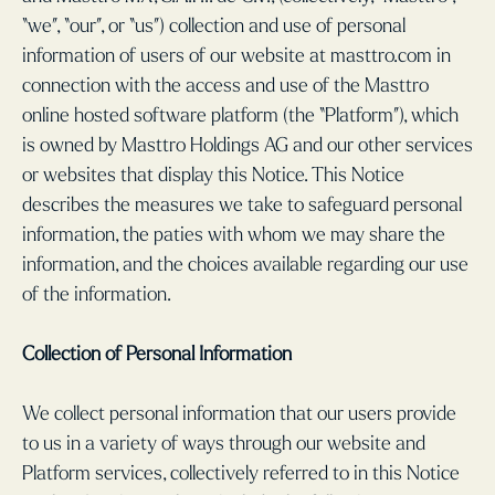
“we”, “our”, or “us”) collection and use of personal
information of users of our website at masttro.com in
connection with the access and use of the Masttro
online hosted software platform (the “Platform”), which
is owned by Masttro Holdings AG and our other services
or websites that display this Notice. This Notice
describes the measures we take to safeguard personal
information, the paties with whom we may share the
information, and the choices available regarding our use
of the information.
Collection of Personal Information
We collect personal information that our users provide
to us in a variety of ways through our website and
Platform services, collectively referred to in this Notice