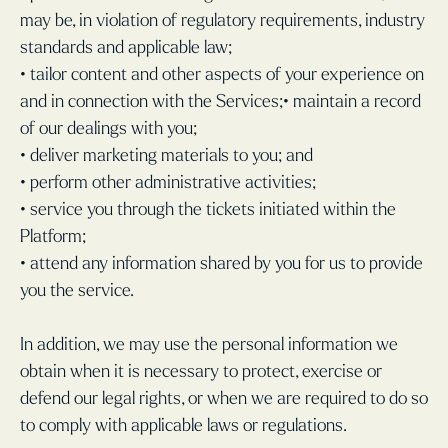
may be, in violation of regulatory requirements, industry
standards and applicable law;
• tailor content and other aspects of your experience on
and in connection with the Services;• maintain a record
of our dealings with you;
• deliver marketing materials to you; and
• perform other administrative activities;
• service you through the tickets initiated within the
Platform;
• attend any information shared by you for us to provide
you the service.
In addition, we may use the personal information we
obtain when it is necessary to protect, exercise or
defend our legal rights, or when we are required to do so
to comply with applicable laws or regulations.