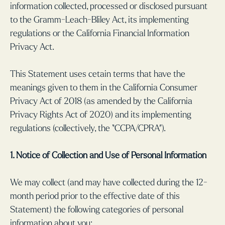
information collected, processed or disclosed pursuant
to the Gramm-Leach-Bliley Act, its implementing
regulations or the California Financial Information
Privacy Act.
This Statement uses cetain terms that have the
meanings given to them in the California Consumer
Privacy Act of 2018 (as amended by the California
Privacy Rights Act of 2020) and its implementing
regulations (collectively, the “CCPA/CPRA”).
1. Notice of Collection and Use of Personal Information
We may collect (and may have collected during the 12-
month period prior to the effective date of this
Statement) the following categories of personal
information about you: