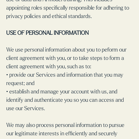
appointing roles specifically responsible for adhering to
privacy policies and ethical standards.
USE OF PERSONAL INFORMATION
We use personal information about you to peform our
client agreement with you, or to take steps to form a
client agreement with you, such as to:
• provide our Services and information that you may
request; and
• establish and manage your account with us, and
identify and authenticate you so you can access and
use our Services.
We may also process personal information to pursue
our legitimate interests in efficiently and securely