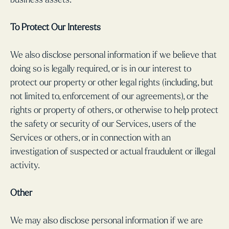
To Protect Our Interests
We also disclose personal information if we believe that
doing so is legally required, or is in our interest to
protect our property or other legal rights (including, but
not limited to, enforcement of our agreements), or the
rights or property of others, or otherwise to help protect
the safety or security of our Services, users of the
Services or others, or in connection with an
investigation of suspected or actual fraudulent or illegal
activity.
Other
We may also disclose personal information if we are