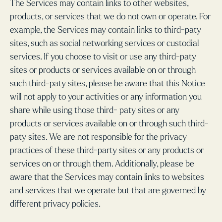
The Services may contain links to other websites,
products, or services that we do not own or operate. For
example, the Services may contain links to third-paty
sites, such as social networking services or custodial
services. If you choose to visit or use any third-paty
sites or products or services available on or through
such third-paty sites, please be aware that this Notice
will not apply to your activities or any information you
share while using those third- paty sites or any
products or services available on or through such third-
paty sites. We are not responsible for the privacy
practices of these third-party sites or any products or
services on or through them. Additionally, please be
aware that the Services may contain links to websites
and services that we operate but that are governed by
different privacy policies.