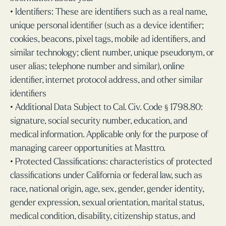
• Identifiers: These are identifiers such as a real name,
unique personal identifier (such as a device identifier;
cookies, beacons, pixel tags, mobile ad identifiers, and
similar technology; client number, unique pseudonym, or
user alias; telephone number and similar), online
identifier, internet protocol address, and other similar
identifiers
• Additional Data Subject to Cal. Civ. Code § 1798.80:
signature, social security number, education, and
medical information. Applicable only for the purpose of
managing career opportunities at Masttro.
• Protected Classifications: characteristics of protected
classifications under California or federal law, such as
race, national origin, age, sex, gender, gender identity,
gender expression, sexual orientation, marital status,
medical condition, disability, citizenship status, and