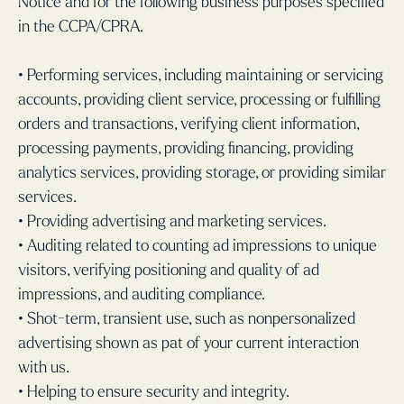
Notice and for the following business purposes specified
in the CCPA/CPRA.
• Performing services, including maintaining or servicing
accounts, providing client service, processing or fulfilling
orders and transactions, verifying client information,
processing payments, providing financing, providing
analytics services, providing storage, or providing similar
services.
• Providing advertising and marketing services.
• Auditing related to counting ad impressions to unique
visitors, verifying positioning and quality of ad
impressions, and auditing compliance.
• Shot-term, transient use, such as nonpersonalized
advertising shown as pat of your current interaction
with us.
• Helping to ensure security and integrity.