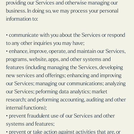
providing our Services and otherwise managing our
business. In doing so, we may process your personal
information to:
• communicate with you about the Services or respond
to any other inquiries you may have;
• enhance, improve, operate, and maintain our Services,
programs, website, apps, and other systems and
features (including managing the Services, developing
new services and offerings; enhancing and improving
our Services; managing our communications; analyzing
our Services; peforming data analytics; market
research; and peforming accounting, auditing and other
internal functions);
• prevent fraudulent use of our Services and other
systems and features;
• prevent or take action against activities that are, or