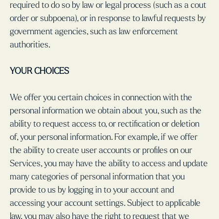
required to do so by law or legal process (such as a cout
order or subpoena), or in response to lawful requests by
government agencies, such as law enforcement
authorities.
YOUR CHOICES
We offer you certain choices in connection with the
personal information we obtain about you, such as the
ability to request access to, or rectification or deletion
of, your personal information. For example, if we offer
the ability to create user accounts or profiles on our
Services, you may have the ability to access and update
many categories of personal information that you
provide to us by logging in to your account and
accessing your account settings. Subject to applicable
law, you may also have the right to request that we