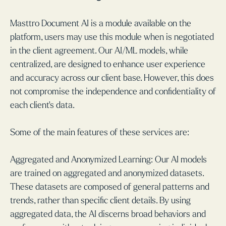
Masttro Document AI is a module available on the
platform, users may use this module when is negotiated
in the client agreement. Our AI/ML models, while
centralized, are designed to enhance user experience
and accuracy across our client base. However, this does
not compromise the independence and confidentiality of
each client's data.
Some of the main features of these services are:
Aggregated and Anonymized Learning: Our AI models
are trained on aggregated and anonymized datasets.
These datasets are composed of general patterns and
trends, rather than specific client details. By using
aggregated data, the AI discerns broad behaviors and