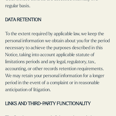
regular basis.
DATA RETENTION
To the extent required by applicable law, we keep the
personal information we obtain about you for the period
necessary to achieve the purposes described in this
Notice, taking into account applicable statute of
limitations periods and any legal, regulatory, tax,
accounting, or other records retention requirements.
We may retain your personal information for a longer
period in the event of a complaint or in reasonable
anticipation of litigation.
LINKS AND THIRD-PARTY FUNCTIONALITY