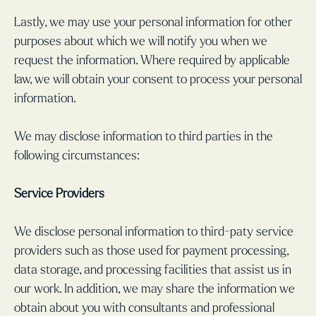
Lastly, we may use your personal information for other
purposes about which we will notify you when we
request the information. Where required by applicable
law, we will obtain your consent to process your personal
information.
We may disclose information to third parties in the
following circumstances:
Service Providers
We disclose personal information to third-paty service
providers such as those used for payment processing,
data storage, and processing facilities that assist us in
our work. In addition, we may share the information we
obtain about you with consultants and professional