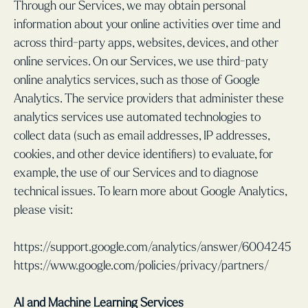
Through our Services, we may obtain personal
information about your online activities over time and
across third-party apps, websites, devices, and other
online services. On our Services, we use third-paty
online analytics services, such as those of Google
Analytics. The service providers that administer these
analytics services use automated technologies to
collect data (such as email addresses, IP addresses,
cookies, and other device identifiers) to evaluate, for
example, the use of our Services and to diagnose
technical issues. To learn more about Google Analytics,
please visit:
https://support.google.com/analytics/answer/6004245
https://www.google.com/policies/privacy/partners/
AI and Machine Learning Services