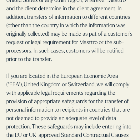
United States or any other region, wherever Masttro
and the client determine in the client agreement. In
addition, transfers of information to different countries
(other than the country in which the information was
originally collected) may be made as pat of a customer's
request or legal requirement for Masttro or the sub-
processors. In such cases, customers will be notified
prior to the transfer.
If you are located in the European Economic Area
(“EEA”), United Kingdom or Switzerland, we will comply
with applicable legal requirements regarding the
provision of appropriate safeguards for the transfer of
personal information to recipients in countries that are
not deemed to provide an adequate level of data
protection. These safeguards may include entering into
the EU or UK-approved Standard Contractual Clauses