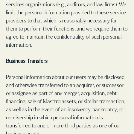
services organizations (e.g., auditors, and law firms). We
limit the personal information provided to these service
providers to that which is reasonably necessary for
them to perform their functions, and we require them to
agree to maintain the confidentiality of such personal
information.
Business Transfers
Personal information about our users may be disclosed
and otherwise transferred to an acquirer, or successor
or assignee as part of any merger, acquisition, debt
financing, sale of Masttro assets, or similar transaction,
as well as in the event of an insolvency, bankruptcy, or
receivership in which personal information is
transferred to one or more third parties as one of our
business assets.