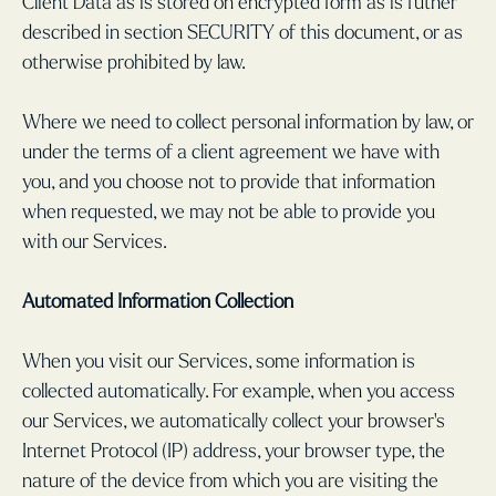
Client Data as is stored on encrypted form as is futher
described in section SECURITY of this document, or as
otherwise prohibited by law.
Where we need to collect personal information by law, or
under the terms of a client agreement we have with
you, and you choose not to provide that information
when requested, we may not be able to provide you
with our Services.
Automated Information Collection
When you visit our Services, some information is
collected automatically. For example, when you access
our Services, we automatically collect your browser’s
Internet Protocol (IP) address, your browser type, the
nature of the device from which you are visiting the