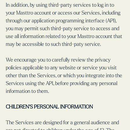
In addition, by using third-party services to log in to
your Masttro account or access our Services, including
through our application programming interface (API),
you may permit such third-paty service to access and
use all information related to your Masttro account that
may be accessible to such third-paty service.
We encourage you to carefully review the privacy
policies applicable to any website or service you visit
other than the Services, or which you integrate into the
Services using the API, before providing any personal
information to them.
CHILDREN'S PERSONAL INFORMATION
The Services are designed for a general audience and