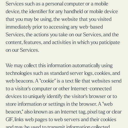
Services such as a personal computer or a mobile
device, the identifier for any handheld or mobile device
that you may be using, the website that you visited
immediately prior to accessing any web-based
Services, the actions you take on our Services, and the
content, features, and activities in which you paticipate
on our Services.
We may collect this information automatically using
technologies such as standard server logs, cookies, and
web beacons. A “cookie” is a text file that websites send
to a visitor’s computer or other Internet-connected
devices to uniquely identify the visitor’s browser or to
store information or settings in the browser. A “web
beacon,” also known as an Internet tag, pixel tag or clear
GIF, links web pages to web servers and their cookies
and may be used to transmit information collected