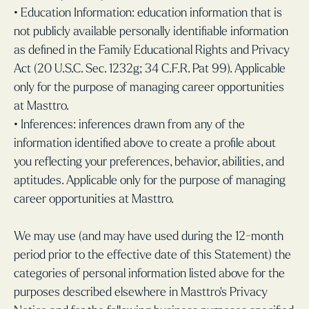
• Education Information: education information that is
not publicly available personally identifiable information
as defined in the Family Educational Rights and Privacy
Act (20 U.S.C. Sec. 1232g; 34 C.F.R. Pat 99). Applicable
only for the purpose of managing career opportunities
at Masttro.
• Inferences: inferences drawn from any of the
information identified above to create a profile about
you reflecting your preferences, behavior, abilities, and
aptitudes. Applicable only for the purpose of managing
career opportunities at Masttro.
We may use (and may have used during the 12-month
period prior to the effective date of this Statement) the
categories of personal information listed above for the
purposes described elsewhere in Masttro’s Privacy