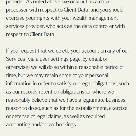
provider. As noted above, we only act as a data
processor with respect to Client Data, and you should
exercise your rights with your wealth management
services provider, who acts as the data controller with
respect to Client Data.
If you request that we delete your account on any of our
Services (via a user settings page, by email, or
otherwise) we will do so within a reasonable period of
time, but we may retain some of your personal
information in order to satisfy our legal obligations, such
as our records retention obligations, or where we
reasonably believe that we have a legitimate business
reason to do so, such as for the establishment, exercise
or defense of legal claims, as well as required
accounting and/or tax bookings.