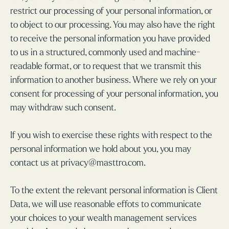
restrict our processing of your personal information, or
to object to our processing. You may also have the right
to receive the personal information you have provided
to us in a structured, commonly used and machine-
readable format, or to request that we transmit this
information to another business. Where we rely on your
consent for processing of your personal information, you
may withdraw such consent.
If you wish to exercise these rights with respect to the
personal information we hold about you, you may
contact us at privacy@masttro.com.
To the extent the relevant personal information is Client
Data, we will use reasonable effots to communicate
your choices to your wealth management services