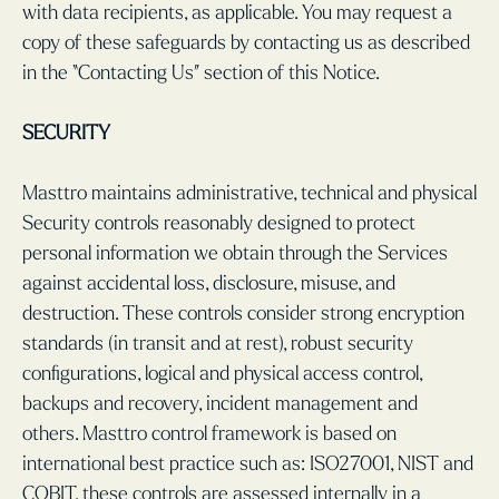
with data recipients, as applicable. You may request a
copy of these safeguards by contacting us as described
in the “Contacting Us” section of this Notice.
SECURITY
Masttro maintains administrative, technical and physical
Security controls reasonably designed to protect
personal information we obtain through the Services
against accidental loss, disclosure, misuse, and
destruction. These controls consider strong encryption
standards (in transit and at rest), robust security
configurations, logical and physical access control,
backups and recovery, incident management and
others. Masttro control framework is based on
international best practice such as: ISO27001, NIST and
COBIT, these controls are assessed internally in a