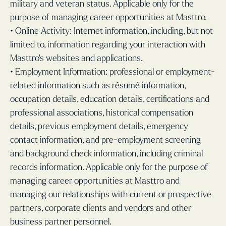
military and veteran status. Applicable only for the
purpose of managing career opportunities at Masttro.
• Online Activity: Internet information, including, but not
limited to, information regarding your interaction with
Masttro’s websites and applications.
• Employment Information: professional or employment-
related information such as résumé information,
occupation details, education details, certifications and
professional associations, historical compensation
details, previous employment details, emergency
contact information, and pre-employment screening
and background check information, including criminal
records information. Applicable only for the purpose of
managing career opportunities at Masttro and
managing our relationships with current or prospective
partners, corporate clients and vendors and other
business partner personnel.