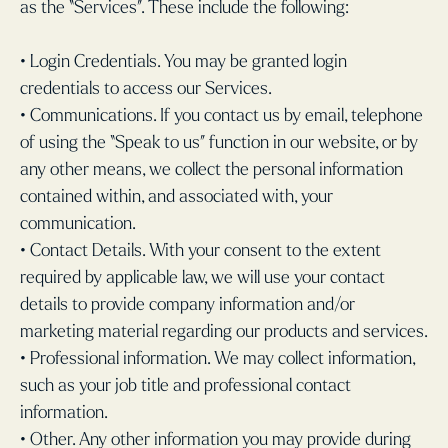
as the “Services”. These include the following:
• Login Credentials. You may be granted login
credentials to access our Services.
• Communications. If you contact us by email, telephone
of using the “Speak to us” function in our website, or by
any other means, we collect the personal information
contained within, and associated with, your
communication.
• Contact Details. With your consent to the extent
required by applicable law, we will use your contact
details to provide company information and/or
marketing material regarding our products and services.
• Professional information. We may collect information,
such as your job title and professional contact
information.
• Other. Any other information you may provide during