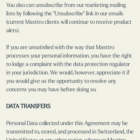
You also can unsubscribe from our marketing mailing
lists by following the “Unsubscribe” link in our emails
(current Masttro clients will continue to receive product
alets).
If you are unsatisfied with the way that Masttro
processes your personal information, you have the right
to lodge a complaint with the data protection regulator
in your jurisdiction. We would, however, appreciate it if
you would give us the opportunity to resolve any
concerns you may have before doing so.
DATA TRANSFERS
Personal Data collected under this Agreement may be
transmitted to, stored, and processed in Switzerland, the