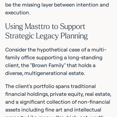
be the missing layer between intention and
execution.
Using Masttro to Support
Strategic Legacy Planning
Consider the hypothetical case of a multi-
family office supporting a long-standing
client, the "Brown Family" that holds a
diverse, multigenerational estate.
The client's portfolio spans traditional
financial holdings, private equity, real estate,
and a significant collection of non-financial
assets including fine art and intellectual