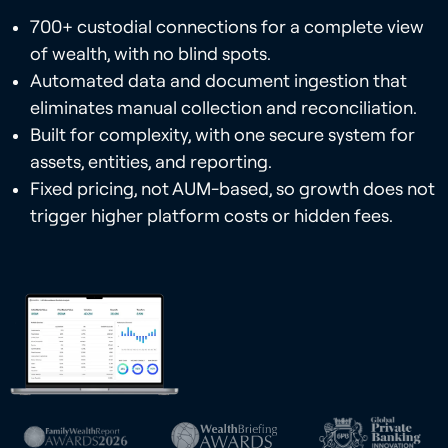
700+ custodial connections for a complete view
of wealth, with no blind spots.
Automated data and document ingestion that
eliminates manual collection and reconciliation.
Built for complexity, with one secure system for
assets, entities, and reporting.
Fixed pricing, not AUM-based, so growth does not
trigger higher platform costs or hidden fees.