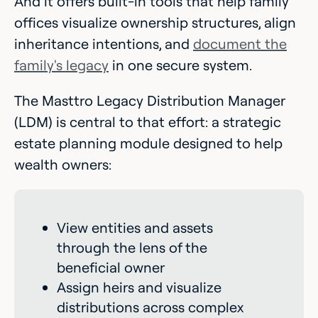
And it offers built-in tools that help family
offices visualize ownership structures, align
inheritance intentions, and
document the
family's legacy
in one secure system.
The Masttro Legacy Distribution Manager
(LDM) is central to that effort: a strategic
estate planning module designed to help
wealth owners:
View entities and assets
through the lens of the
beneficial owner
Assign heirs and visualize
distributions across complex