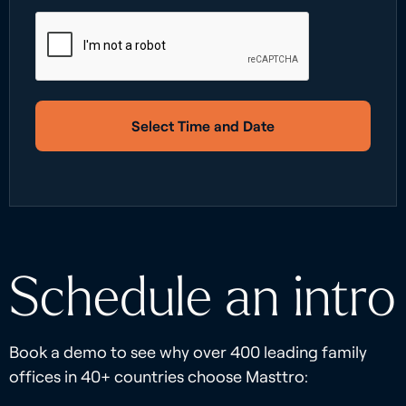
Select Time and Date
Schedule an intro
Book a demo to see why over 400 leading family
offices in 40+ countries choose Masttro: