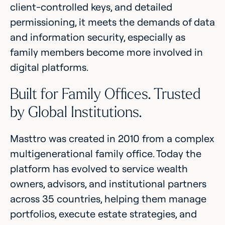
client-controlled keys, and detailed
permissioning, it meets the demands of data
and information security, especially as
family members become more involved in
digital platforms.
Built for Family Offices. Trusted
by Global Institutions.
Masttro was created in 2010 from a complex
multigenerational family office. Today the
platform has evolved to service wealth
owners, advisors, and institutional partners
across 35 countries, helping them manage
portfolios, execute estate strategies, and