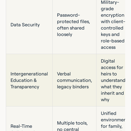
Military-
grade
Password-
encryption
protected files,
with client-
Data Security
often shared
controlled
loosely
keys and
role-based
access
Digital
access for
Intergenerational
Verbal
heirs to
Education &
communication,
understand
Transparency
legacy binders
what they
inherit and
why
Unified
environment
Multiple tools,
Real-Time
for family,
no central