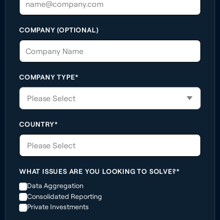
COMPANY (OPTIONAL)
COMPANY TYPE*
COUNTRY*
Please Select
WHAT ISSUES ARE YOU LOOKING TO SOLVE?*
Data Aggregation
Consolidated Reporting
Private Investments