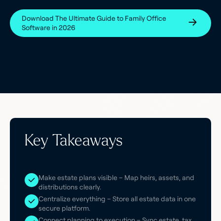
Download The Ultimate Guide to Family Office
Software in 2026
Key Takeaways
Make estate plans visible – Map heirs, assets, and
distributions clearly.
Centralize everything – Store all estate data in one
secure platform.
Connect planning to execution – Sync estate, tax,