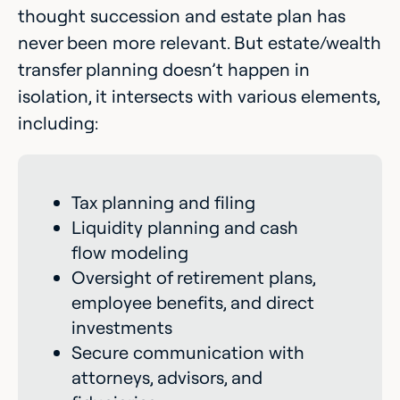
thought succession and estate plan has
never been more relevant. But estate/wealth
transfer planning doesn’t happen in
isolation, it intersects with various elements,
including:
Tax planning and filing
Liquidity planning and cash
flow modeling
Oversight of retirement plans,
employee benefits, and direct
investments
Secure communication with
attorneys, advisors, and