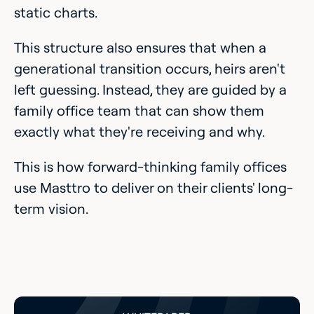
static charts.
This structure also ensures that when a
generational transition occurs, heirs aren't
left guessing. Instead, they are guided by a
family office team that can show them
exactly what they're receiving and why.
This is how forward-thinking family offices
use Masttro to deliver on their clients' long-
term vision.