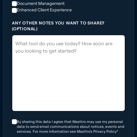
Document Management
Enhanced Client Experience
ANY OTHER NOTES YOU WANT TO SHARE?
(OPTIONAL)
By sharing this data I agree that Masttro may use my personal
data to send email communications about notices, events and
services. For more information see Masttro's Privacy Policy*