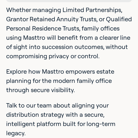
Whether managing Limited Partnerships,
Grantor Retained Annuity Trusts, or Qualified
Personal Residence Trusts, family offices
using Masttro will benefit from a clearer line
of sight into succession outcomes, without
compromising privacy or control.
Explore how Masttro empowers estate
planning for the modern family office
through secure visibility.
Talk to our team about aligning your
distribution strategy with a secure,
intelligent platform built for long-term
legacy.