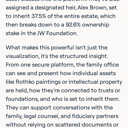
assigned a designated heir, Alex Brown, set
to inherit 37.5% of the entire estate, which
then breaks down to a 92.6% ownership
stake in the JW Foundation.
What makes this powerful isn't just the
visualization, it's the structured insight.
From one secure platform, the family office
can see and present how individual assets
like Rothko paintings or intellectual property
are held, how they're connected to trusts or
foundations, and who is set to inherit them.
They can support conversations with the
family, legal counsel, and fiduciary partners
without relying on scattered documents or