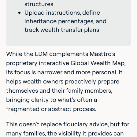
structures
Upload instructions, define
inheritance percentages, and
track wealth transfer plans
While the LDM complements Masttro's
proprietary interactive Global Wealth Map,
its focus is narrower and more personal. It
helps wealth owners proactively prepare
themselves and their family members,
bringing clarity to what's often a
fragmented or abstract process.
This doesn't replace fiduciary advice, but for
many families, the visibility it provides can