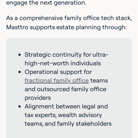
engage the next generation.
As a comprehensive family office tech stack,
Masttro supports estate planning through:
Strategic continuity for ultra-
high-net-worth individuals
Operational support for
fractional family office
teams
and outsourced family office
providers
Alignment between legal and
tax experts, wealth advisory
teams, and family stakeholders