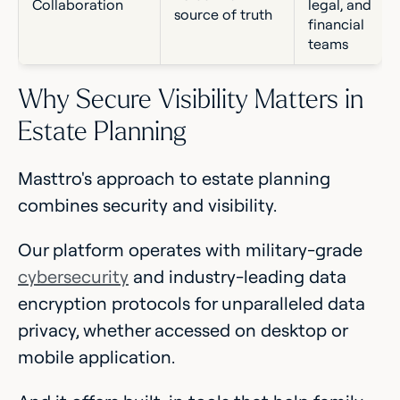
Collaboration
legal, and
source of truth
financial
teams
Why Secure Visibility Matters in
Estate Planning
Masttro's approach to estate planning
combines security and visibility.
Our platform operates with military-grade
cybersecurity
and industry-leading data
encryption protocols for unparalleled data
privacy, whether accessed on desktop or
mobile application.