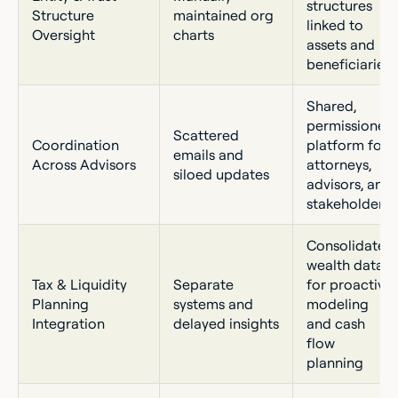
structures
Structure
maintained org
linked to
Oversight
charts
assets and
beneficiaries
Shared,
permissioned
Scattered
Coordination
platform for
emails and
Across Advisors
attorneys,
siloed updates
advisors, and
stakeholders
Consolidated
wealth data
Tax & Liquidity
Separate
for proactive
Planning
systems and
modeling
Integration
delayed insights
and cash
flow
planning