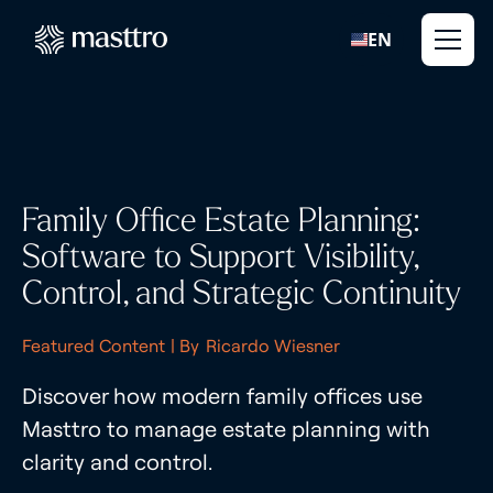
EN
Family Office Estate Planning:
Software to Support Visibility,
Control, and Strategic Continuity
Featured Content
| By
Ricardo Wiesner
Discover how modern family offices use
Masttro to manage estate planning with
clarity and control.