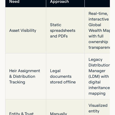
Need
Approach
Real-time,
interactive
Static
Global
Asset Visibility
spreadsheets
Wealth Map
and PDFs
with full
ownership
transparency
Legacy
Distribution
Heir Assignment
Legal
Manager
& Distribution
documents
(LDM) with
Tracking
stored offline
digital
inheritance
mapping
Visualized
entity
Entity & Trust
Manually