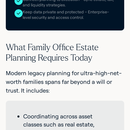
and liquidity strategies.
Keep data private and protected – Enterprise-
level security and access control.
What Family Office Estate
Planning Requires Today
Modern legacy planning for ultra-high-net-
worth families spans far beyond a will or
trust. It includes:
Coordinating across asset
classes such as real estate,