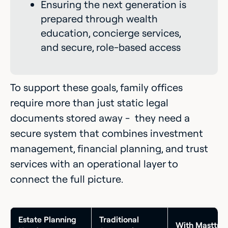
Ensuring the next generation is
prepared through wealth
education, concierge services,
and secure, role-based access
To support these goals, family offices
require more than just static legal
documents stored away - they need a
secure system that combines investment
management, financial planning, and trust
services with an operational layer to
connect the full picture.
Estate Planning
Traditional
With Masttro