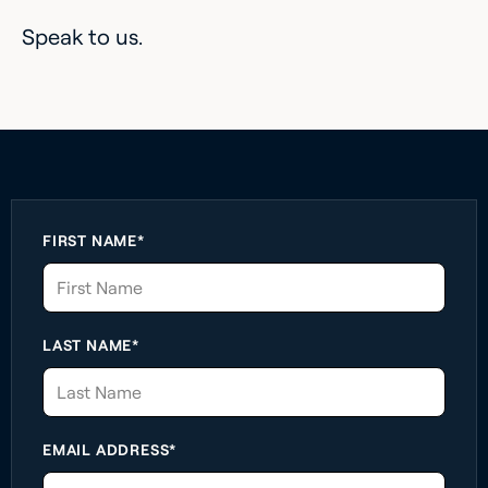
Speak to us.
FIRST NAME*
LAST NAME*
EMAIL ADDRESS*