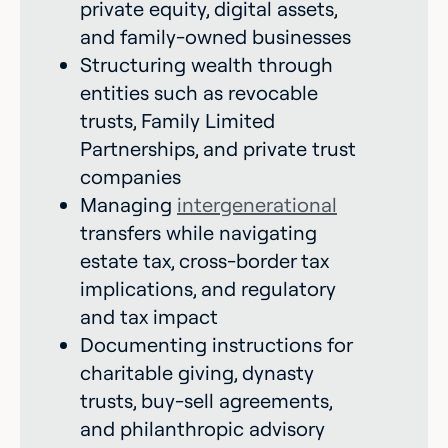
private equity, digital assets,
and family-owned businesses
Structuring wealth through
entities such as revocable
trusts, Family Limited
Partnerships, and private trust
companies
Managing
intergenerational
transfers while navigating
estate tax, cross-border tax
implications, and regulatory
and tax impact
Documenting instructions for
charitable giving, dynasty
trusts, buy-sell agreements,
and philanthropic advisory