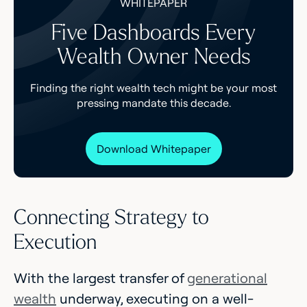
WHITEPAPER
Five Dashboards Every
Wealth Owner Needs
Finding the right wealth tech might be your most
pressing mandate this decade.
Download Whitepaper
Connecting Strategy to
Execution
With the largest transfer of
generational
wealth
underway, executing on a well-