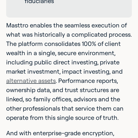
fiduciaries
Masttro enables the seamless execution of
what was historically a complicated process.
The platform consolidates 100% of client
wealth in a single, secure environment,
including public direct investing, private
market investment, impact investing, and
alternative assets
. Performance reports,
ownership data, and trust structures are
linked, so family offices, advisors and the
other professionals that service them can
operate from this single source of truth.
And with enterprise-grade encryption,