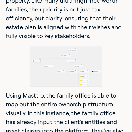
property. Like many ultra-high-net-worth
families, their priority is not just tax
efficiency, but clarity: ensuring that their
estate plan is aligned with their wishes and
fully visible to key stakeholders.
Using Masttro, the family office is able to
map out the entire ownership structure
visually. In this instance, the family office
has already input the client's entities and
asset classes into the platform. They've also