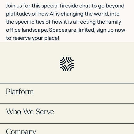
Join us for this special fireside chat to go beyond
platitudes of how AI is changing the world, into
the specificities of how it is affecting the family
office landscape. Spaces are limited, sign up now
to reserve your place!
Platform
Portfolio Management
Who We Serve
Masttro Intelligence
Cash Management Registry
Global Wealth Map
Single Family Offices
Company
Data Aggregation
Multi-Family Offices