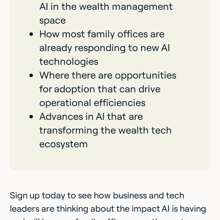
AI in the wealth management
space
How most family offices are
already responding to new AI
technologies
Where there are opportunities
for adoption that can drive
operational efficiencies
Advances in AI that are
transforming the wealth tech
ecosystem
Sign up today to see how business and tech
leaders are thinking about the impact AI is having