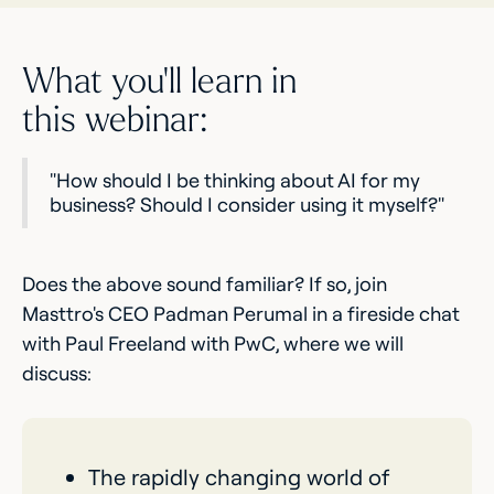
What you’ll learn in
this webinar:
"How should I be thinking about AI for my
business? Should I consider using it myself?"
Does the above sound familiar? If so, join
Masttro's CEO Padman Perumal in a fireside chat
with Paul Freeland with PwC, where we will
discuss:
The rapidly changing world of