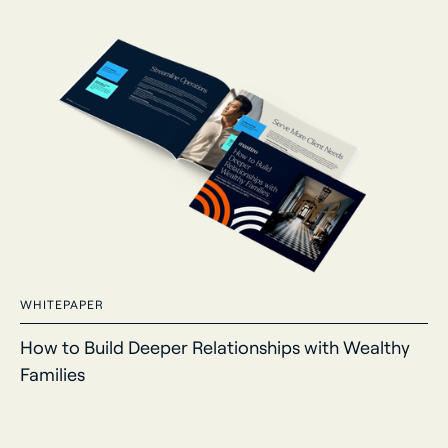
WHITEPAPER
How to Build Deeper Relationships with Wealthy
Families