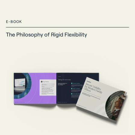
E-BOOK
The Philosophy of Rigid Flexibility