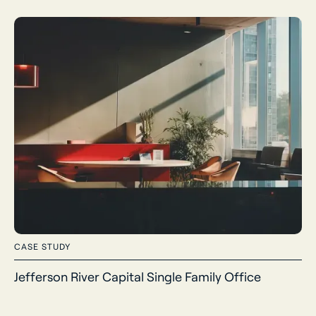
CASE STUDY
Jefferson River Capital Single Family Office