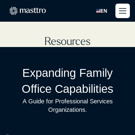
EN
Resources
Expanding Family
Office Capabilities
A Guide for Professional Services
Organizations.