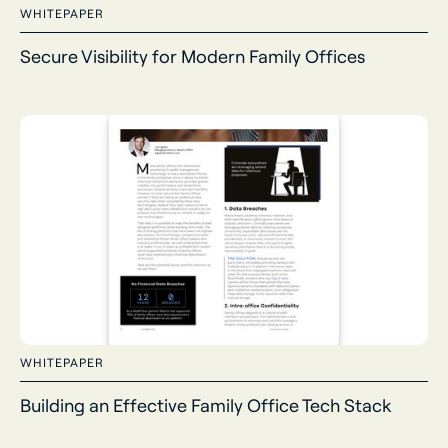
WHITEPAPER
Secure Visibility for Modern Family Offices
WHITEPAPER
Building an Effective Family Office Tech Stack