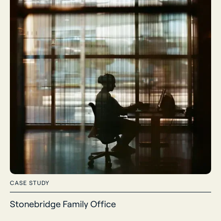
CASE STUDY
Stonebridge Family Office