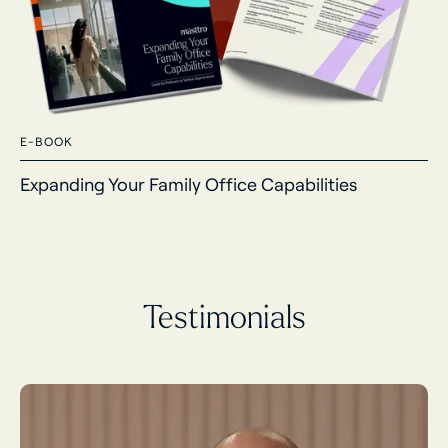
E-BOOK
Expanding Your Family Office Capabilities
Testimonials