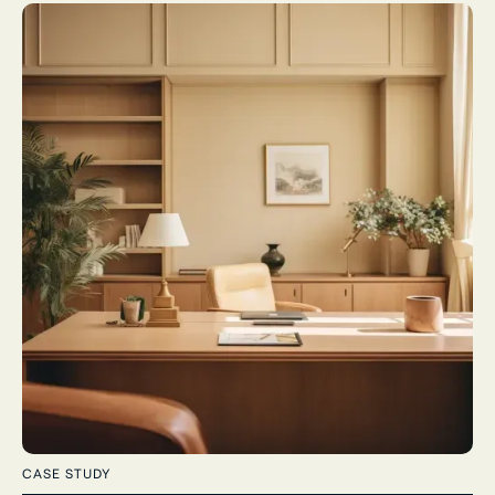
CASE STUDY