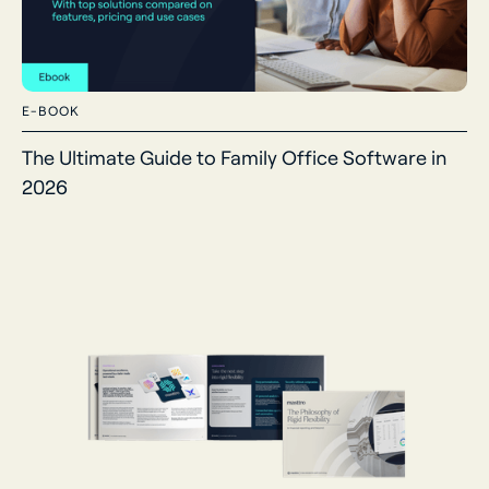
E-BOOK
The Ultimate Guide to Family Office Software in
2026