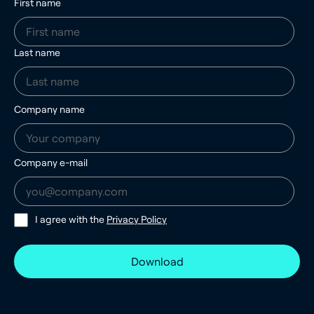
First name
Last name
Company name
Company e-mail
I agree with the
Privacy Policy