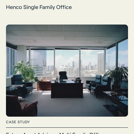
Henco Single Family Office
CASE STUDY