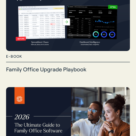
E-BOOK
Family Office Upgrade Playbook