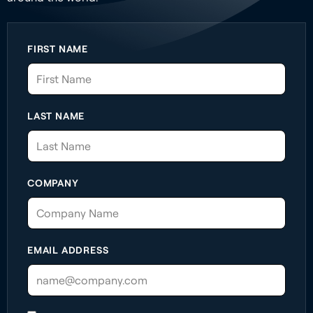
FIRST NAME
LAST NAME
COMPANY
EMAIL ADDRESS