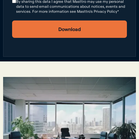
By sharing this data I agree that Masttro may use my personal
data to send email communications about notices, events and
services. For more information see Masttro's Privacy Policy*
Download