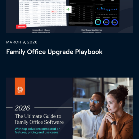
MARCH 9, 2026
Family Office Upgrade Playbook