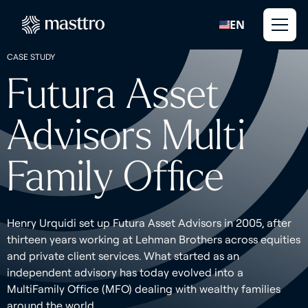
EN
CASE STUDY
Futura Asset
Advisors Multi
Family Office
Henry Urquidi set up Futura Asset Advisors in 2005, after
thirteen years working at Lehman Brothers across equities
and private client services. What started as an
independent advisory has today evolved into a
MultiFamily Office (MFO) dealing with wealthy families
around the world.