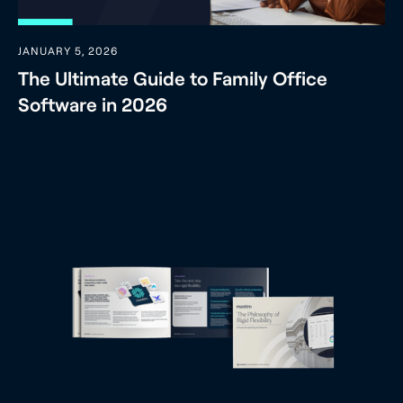
JANUARY 5, 2026
The Ultimate Guide to Family Office
Software in 2026