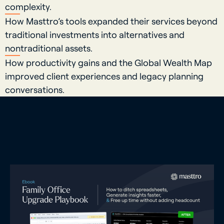
complexity.
How Masttro’s tools expanded their services beyond
traditional investments into alternatives and
nontraditional assets.
How productivity gains and the Global Wealth Map
improved client experiences and legacy planning
conversations.