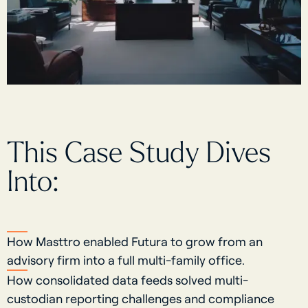
This Case Study Dives
Into:
How Masttro enabled Futura to grow from an
advisory firm into a full multi-family office.
How consolidated data feeds solved multi-
custodian reporting challenges and compliance