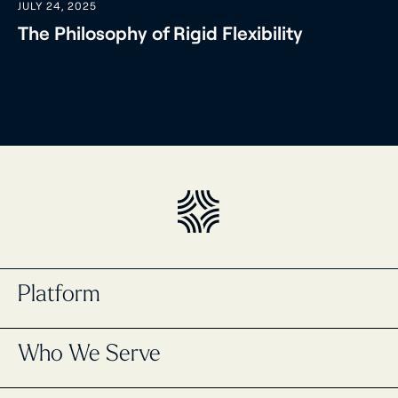
JULY 24, 2025
The Philosophy of Rigid Flexibility
Platform
Portfolio Management
Who We Serve
Masttro Intelligence
Cash Management Registry
Global Wealth Map
Single Family Offices