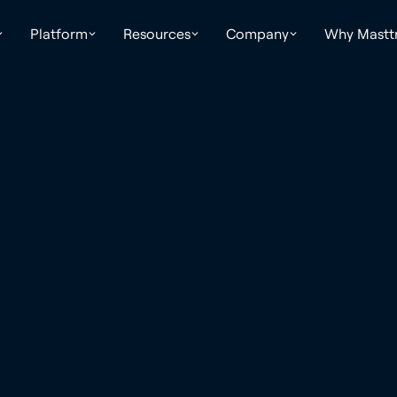
Platform
Resources
Company
Why Mastt