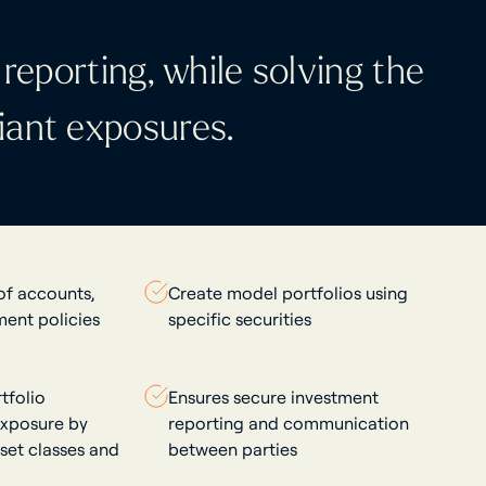
reporting, while solving the
iant exposures.
 of accounts,
Create model portfolios using
ment policies
specific securities
tfolio
Ensures secure investment
xposure by
reporting and communication
sset classes and
between parties