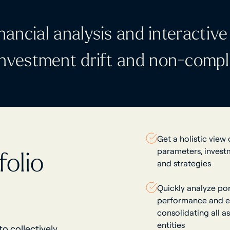
nancial analysis and interactive 
 investment drift and non-compl
Get a holistic view
parameters, invest
olio
and strategies
Quickly analyze por
performance and e
consolidating all a
entities
o collectively