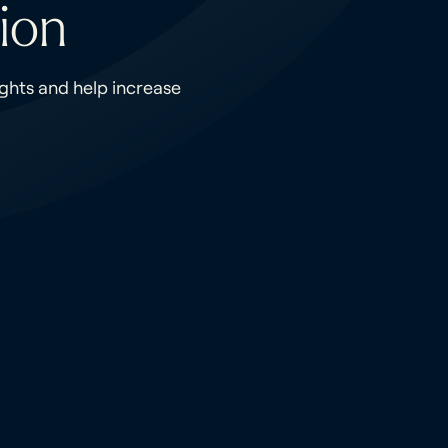
ion
ights and help increase