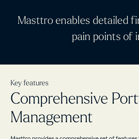
Masttro enables detailed fi
pain points of
Key features
Comprehensive Portf
Management
Masttro provides a comprehensive set of features t