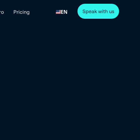
Speak with us
EN
ro
Pricing