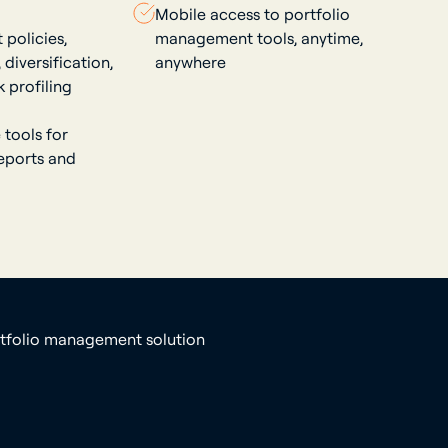
Mobile access to portfolio
policies,
management tools, anytime,
diversification,
anywhere
k profiling
 tools for
reports and