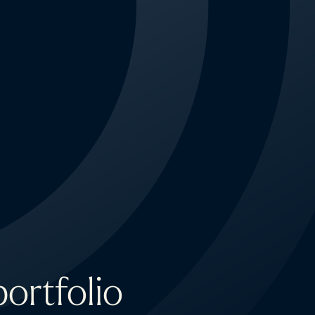
ortfolio