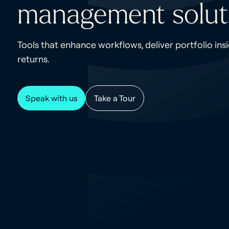
management solut
Tools that enhance workflows, deliver portfolio ins
returns.
Speak with us
Take a Tour