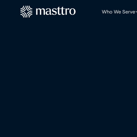
Who We Serve