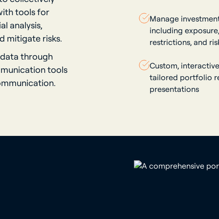
ith tools for
Manage investment 
l analysis,
including exposure, 
 mitigate risks.
restrictions, and ris
 data through
Custom, interactive
mmunication tools
tailored portfolio 
communication.
presentations