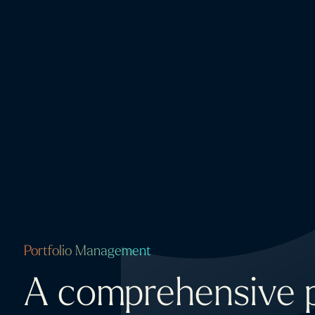
Portfolio Management
A comprehensive p