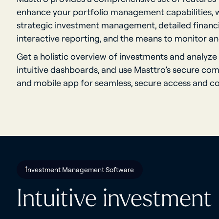
enhance your portfolio management capabilities, w
strategic investment management, detailed financia
interactive reporting, and the means to monitor and
Get a holistic overview of investments and analyze
intuitive dashboards, and use Masttro’s secure co
and mobile app for seamless, secure access and 
Investment Management Software
Intuitive investment