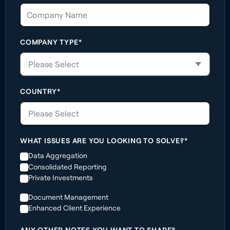
COMPANY TYPE*
COUNTRY*
Please Select
WHAT ISSUES ARE YOU LOOKING TO SOLVE?*
Data Aggregation
Consolidated Reporting
Private Investments
Document Management
Enhanced Client Experience
ANY OTHER NOTES YOU WANT TO SHARE?