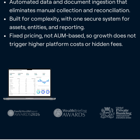
Automated data and document ingestion that
eliminates manual collection and reconciliation.
Built for complexity, with one secure system for
assets, entities, and reporting.
Fixed pricing, not AUM-based, so growth does not
trigger higher platform costs or hidden fees.