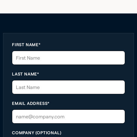
FIRST NAME*
LAST NAME*
EMAIL ADDRESS*
COMPANY (OPTIONAL)