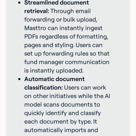
Streamlined document
retrieval:
Through email
forwarding or bulk upload,
Masttro can instantly ingest
PDFs regardless of formatting,
pages and styling. Users can
set up forwarding rules so that
fund manager communication
is instantly uploaded.
Automatic document
classification:
Users can work
on other initiatives while the Al
model scans documents to
quickly identify and classify
each document by type. It
automatically imports and