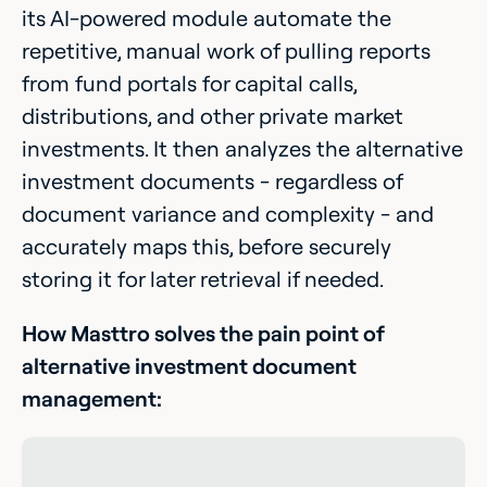
its AI-powered module automate the
repetitive, manual work of pulling reports
from fund portals for capital calls,
distributions, and other private market
investments. It then analyzes the alternative
investment documents - regardless of
document variance and complexity - and
accurately maps this, before securely
storing it for later retrieval if needed.
How Masttro solves the pain point of
alternative investment document
management: