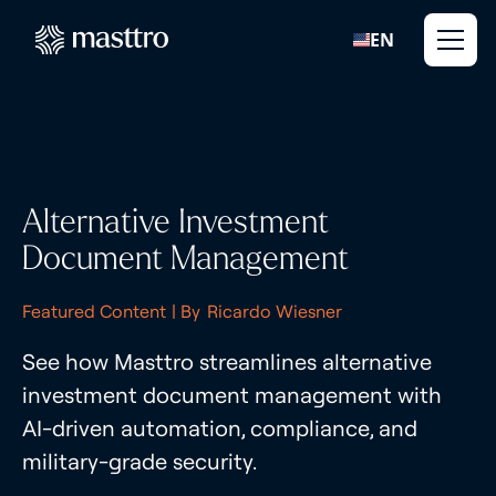
EN
Alternative Investment
Document Management
Featured Content
| By
Ricardo Wiesner
See how Masttro streamlines alternative
investment document management with
AI-driven automation, compliance, and
military-grade security.