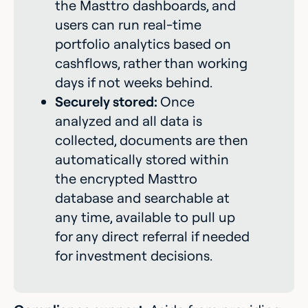
the Masttro dashboards, and
users can run real-time
portfolio analytics based on
cashflows, rather than working
days if not weeks behind.
Securely stored:
Once
analyzed and all data is
collected, documents are then
automatically stored within
the encrypted Masttro
database and searchable at
any time, available to pull up
for any direct referral if needed
for investment decisions.