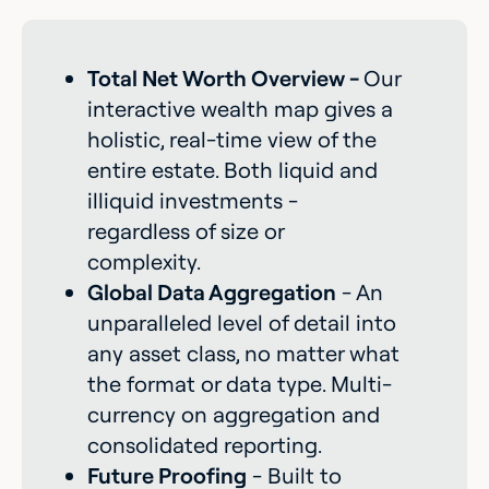
Total Net Worth Overview -
Our
interactive wealth map gives a
holistic, real-time view of the
entire estate. Both liquid and
illiquid investments -
regardless of size or
complexity.
Global Data Aggregation
- An
unparalleled level of detail into
any asset class, no matter what
the format or data type. Multi-
currency on aggregation and
consolidated reporting.
Future Proofing
- Built to