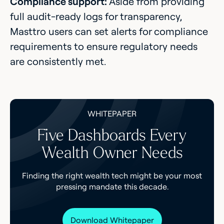
Compliance support:
Aside from providing
full audit-ready logs for transparency,
Masttro users can set alerts for compliance
requirements to ensure regulatory needs
are consistently met.
WHITEPAPER
Five Dashboards Every
Wealth Owner Needs
Finding the right wealth tech might be your most
pressing mandate this decade.
Download Whitepaper