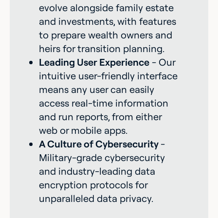
evolve alongside family estate
and investments, with features
to prepare wealth owners and
heirs for transition planning.
Leading User Experience
- Our
intuitive user-friendly interface
means any user can easily
access real-time information
and run reports, from either
web or mobile apps.
A Culture of Cybersecurity
-
Military-grade cybersecurity
and industry-leading data
encryption protocols for
unparalleled data privacy.