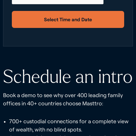
Select Time and Date
Schedule an intro
Book a demo to see why over 400 leading family
offices in 40+ countries choose Masttro:
700+ custodial connections for a complete view
of wealth, with no blind spots.