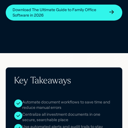
Download The Ultimate Guide to Family Office
Software in 2026
Key Takeaways
Automate document workflows to save time and
reduce manual errors
Centralize all investment documents in one
secure, searchable place
Use automated alerts and audit trails to stay