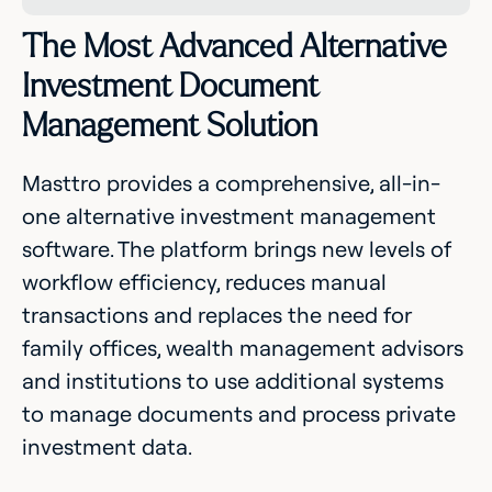
The Most Advanced Alternative
Investment Document
Management Solution
Masttro provides a comprehensive, all-in-
one alternative investment management
software. The platform brings new levels of
workflow efficiency, reduces manual
transactions and replaces the need for
family offices, wealth management advisors
and institutions to use additional systems
to manage documents and process private
investment data.