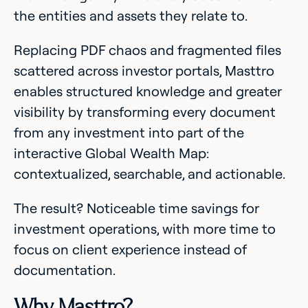
the entities and assets they relate to.
Replacing PDF chaos and fragmented files
scattered across investor portals, Masttro
enables structured knowledge and greater
visibility by transforming every document
from any investment into part of the
interactive Global Wealth Map:
contextualized, searchable, and actionable.
The result? Noticeable time savings for
investment operations, with more time to
focus on client experience instead of
documentation.
Why Masttro?