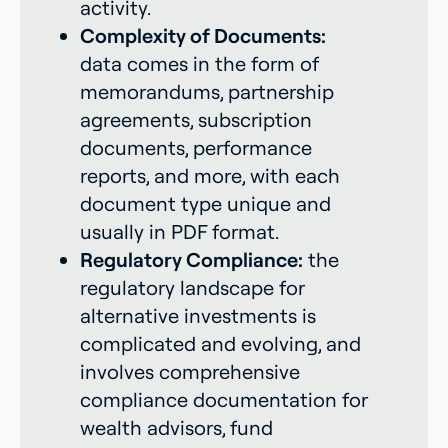
activity.
Complexity of Documents:
data comes in the form of
memorandums, partnership
agreements, subscription
documents, performance
reports, and more, with each
document type unique and
usually in PDF format.
Regulatory Compliance:
the
regulatory landscape for
alternative investments is
complicated and evolving, and
involves comprehensive
compliance documentation for
wealth advisors, fund