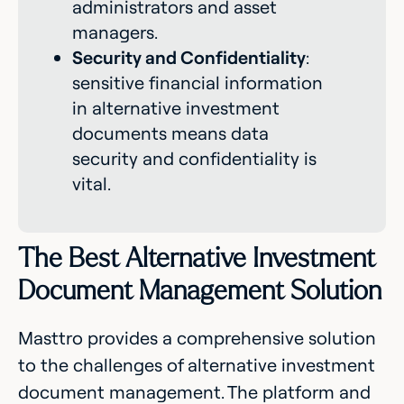
administrators and asset
managers.
Security and Confidentiality
:
sensitive financial information
in alternative investment
documents means data
security and confidentiality is
vital.
The Best Alternative Investment
Document Management Solution
Masttro provides a comprehensive solution
to the challenges of alternative investment
document management. The platform and