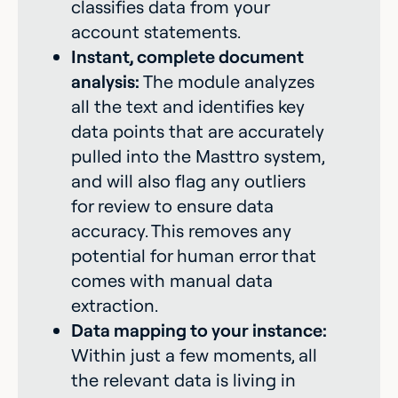
classifies data from your
account statements.
Instant, complete document
analysis:
The module analyzes
all the text and identifies key
data points that are accurately
pulled into the Masttro system,
and will also flag any outliers
for review to ensure data
accuracy. This removes any
potential for human error that
comes with manual data
extraction.
Data mapping to your instance:
Within just a few moments, all
the relevant data is living in