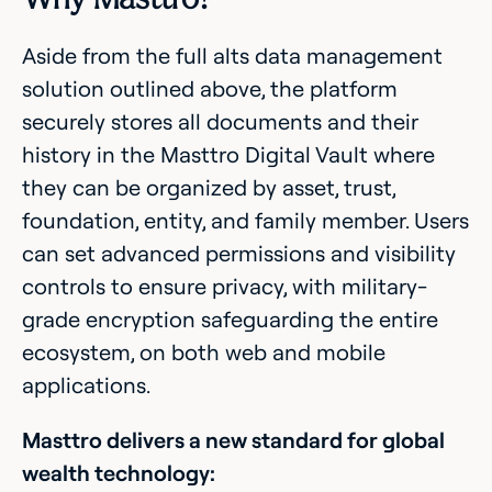
Aside from the full alts data management
solution outlined above, the platform
securely stores all documents and their
history in the Masttro Digital Vault where
they can be organized by asset, trust,
foundation, entity, and family member. Users
can set advanced permissions and visibility
controls to ensure privacy, with military-
grade encryption safeguarding the entire
ecosystem, on both web and mobile
applications.
Masttro delivers a new standard for global
wealth technology: