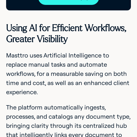
Using AI for Efficient Workflows,
Greater Visibility
Masttro uses Artificial Intelligence to
replace manual tasks and automate
workflows, for a measurable saving on both
time and cost, as well as an enhanced client
experience.
The platform automatically ingests,
processes, and catalogs any document type,
bringing clarity through its centralized hub
that intelligently links every document to