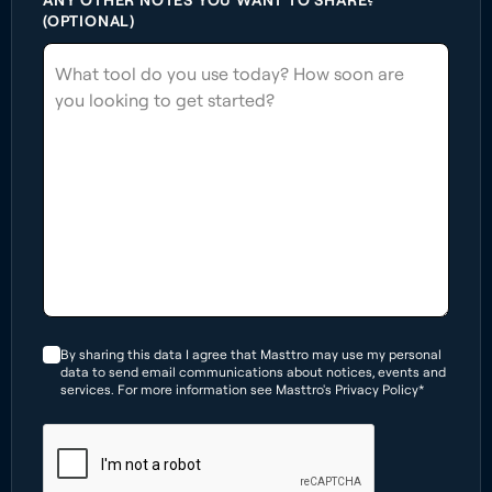
(OPTIONAL)
By sharing this data I agree that Masttro may use my personal
data to send email communications about notices, events and
services. For more information see Masttro's Privacy Policy*