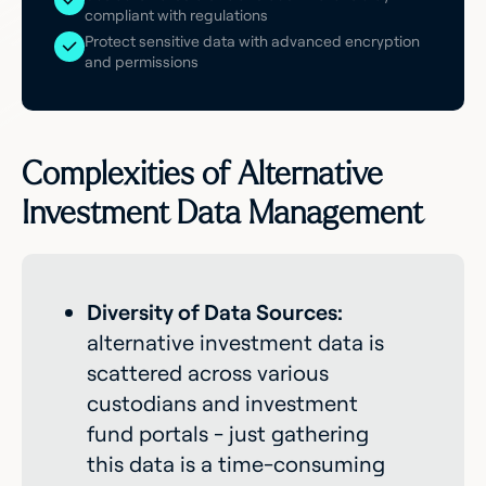
compliant with regulations
Protect sensitive data with advanced encryption
and permissions
Complexities of Alternative
Investment Data Management
Diversity of Data Sources:
alternative investment data is
scattered across various
custodians and investment
fund portals - just gathering
this data is a time-consuming