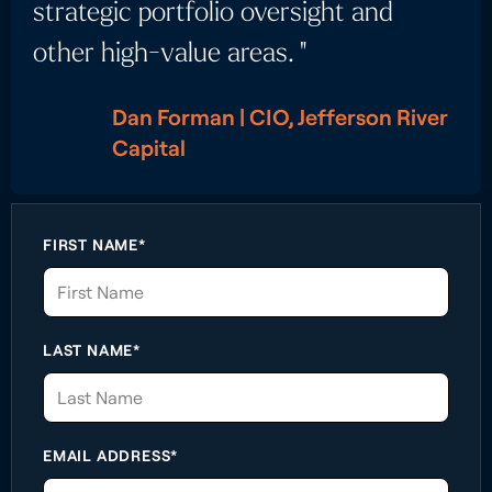
strategic portfolio oversight and
other high-value areas. "
Dan Forman | CIO, Jefferson River
Capital
FIRST NAME*
LAST NAME*
EMAIL ADDRESS*