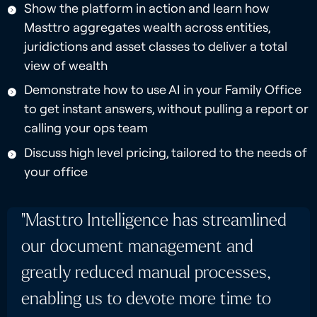
Show the platform in action and learn how
Masttro aggregates wealth across entities,
juridictions and asset classes to deliver a total
view of wealth
Demonstrate how to use AI in your Family Office
to get instant answers, without pulling a report or
calling your ops team
Discuss high level pricing, tailored to the needs of
your office
"Masttro Intelligence has streamlined
our document management and
greatly reduced manual processes,
enabling us to devote more time to