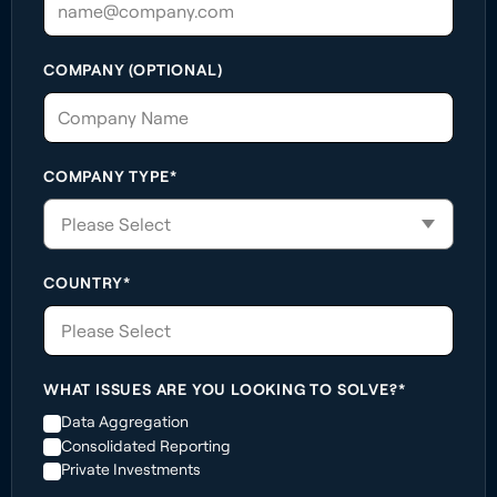
COMPANY (OPTIONAL)
COMPANY TYPE*
COUNTRY*
Please Select
WHAT ISSUES ARE YOU LOOKING TO SOLVE?*
Data Aggregation
Consolidated Reporting
Private Investments