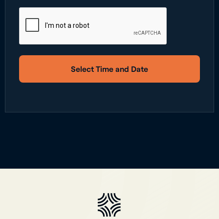
Select Time and Date