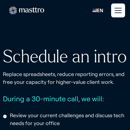
EN
Schedule an intro
Replace spreadsheets, reduce reporting errors, and
free your capacity for higher-value client work.
During a 30-minute call, we will:
Review your current challenges and discuss tech
needs for your office