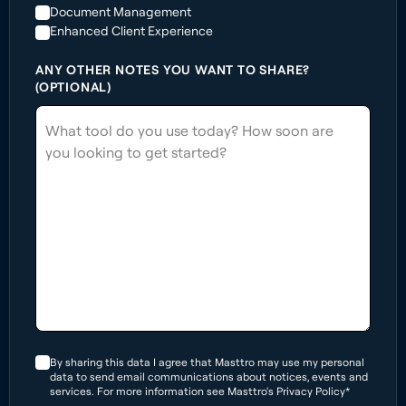
Document Management
Enhanced Client Experience
ANY OTHER NOTES YOU WANT TO SHARE?
(OPTIONAL)
By sharing this data I agree that Masttro may use my personal
data to send email communications about notices, events and
services. For more information see Masttro's Privacy Policy*