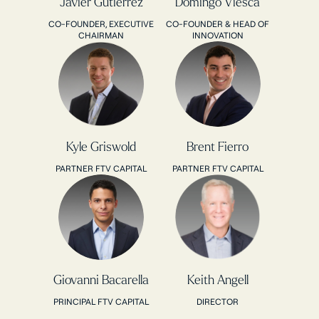
Javier Gutierrez
Domingo Viesca
CO-FOUNDER, EXECUTIVE
CO-FOUNDER & HEAD OF
CHAIRMAN
INNOVATION
Kyle Griswold
Brent Fierro
PARTNER FTV CAPITAL
PARTNER FTV CAPITAL
Giovanni Bacarella
Keith Angell
PRINCIPAL FTV CAPITAL
DIRECTOR