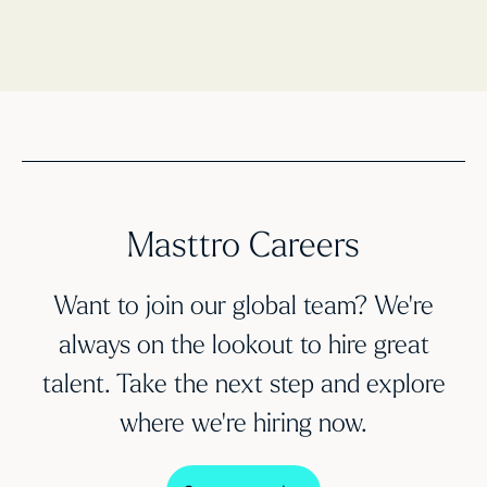
Masttro Careers
Want to join our global team? We’re
always on the lookout to hire great
talent. Take the next step and explore
where we’re hiring now.