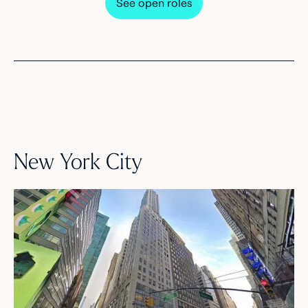
See open roles
New York City