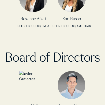
Roxanne Afzali
Kari Russo
CLIENT SUCCESS, EMEA
CLIENT SUCCESS, AMERICAS
Board of Directors