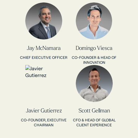
Jay McNamara
Domingo Viesca
CHIEF EXECUTIVE OFFICER
CO-FOUNDER & HEAD OF
INNOVATION
Javier Gutierrez
Scott Gellman
CO-FOUNDER, EXECUTIVE
CFO & HEAD OF GLOBAL
CHAIRMAN
CLIENT EXPERIENCE