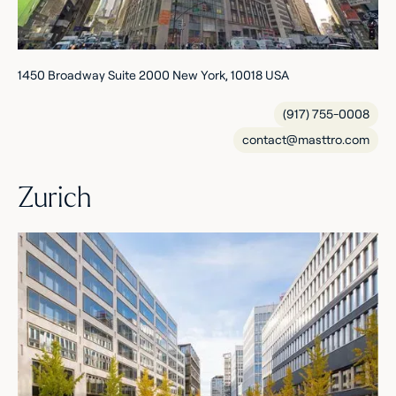
1450 Broadway Suite 2000 New York, 10018 USA
(917) 755-0008
contact@masttro.com
Zurich