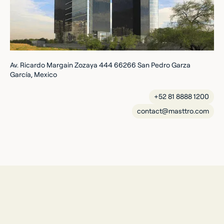
Av. Ricardo Margain Zozaya 444 66266 San Pedro Garza
García, Mexico
+52 81 8888 1200
contact@masttro.com