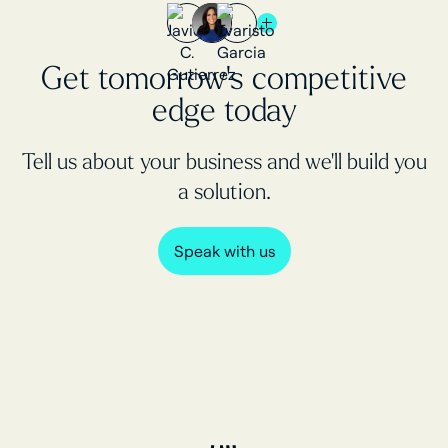
Get tomorrow's competitive
edge today
Tell us about your business and we’ll build you
a solution.
Speak with us