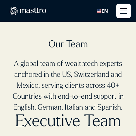
EN
Our Team
A global team of wealthtech experts
anchored in the US, Switzerland and
Mexico, serving clients across 40+
Countries with end-to-end support in
English, German, Italian and Spanish.
Executive Team