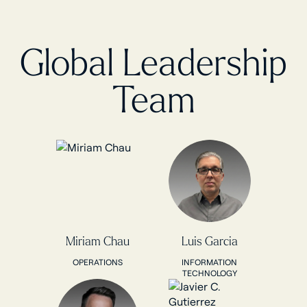
Global Leadership
Team
Miriam Chau
Luis Garcia
OPERATIONS
INFORMATION
TECHNOLOGY