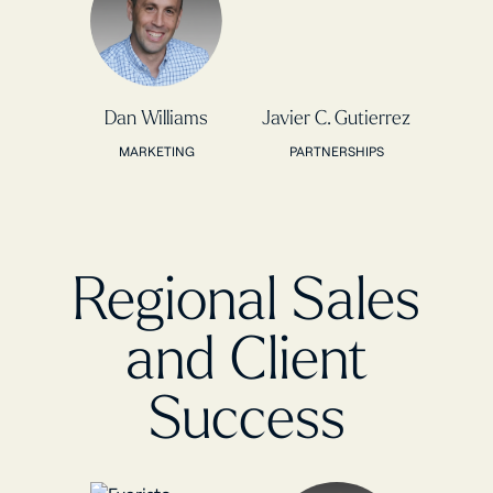
Dan Williams
Javier C. Gutierrez
MARKETING
PARTNERSHIPS
Regional Sales
and Client
Success