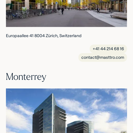
Europaallee 41 8004 Zürich, Switzerland
+41 44 214 68 16
contact@masttro.com
Monterrey