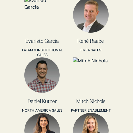
Evaristo Garcia
René Raabe
LATAM & INSTITUTIONAL
EMEA SALES
SALES
Daniel Kutner
Mitch Nichols
NORTH AMERICA SALES
PARTNER ENABLEMENT