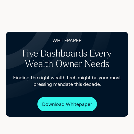
WHITEPAPER
Five Dashboards Every
Wealth Owner Needs
Finding the right wealth tech might be your most
pressing mandate this decade.
Download Whitepaper