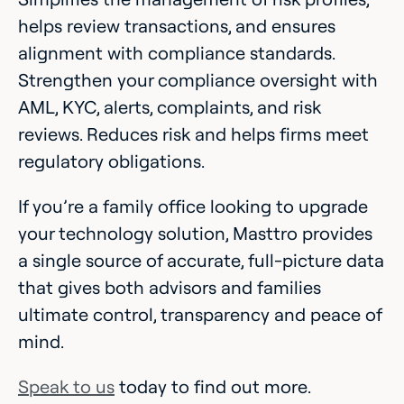
helps review transactions, and ensures
alignment with compliance standards.
Strengthen your compliance oversight with
AML, KYC, alerts, complaints, and risk
reviews. Reduces risk and helps firms meet
regulatory obligations.
If you’re a family office looking to upgrade
your technology solution, Masttro provides
a single source of accurate, full-picture data
that gives both advisors and families
ultimate control, transparency and peace of
mind.
Speak to us
today to find out more.