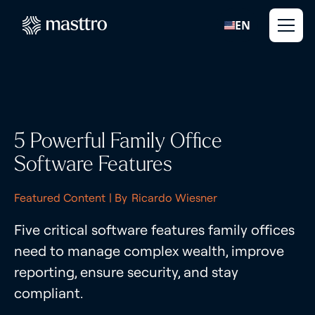
EN
5 Powerful Family Office
Software Features
Featured Content
| By
Ricardo Wiesner
Five critical software features family offices
need to manage complex wealth, improve
reporting, ensure security, and stay
compliant.