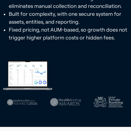
eliminates manual collection and reconciliation.
Built for complexity, with one secure system for
assets, entities, and reporting.
Fixed pricing, not AUM-based, so growth does not
trigger higher platform costs or hidden fees.