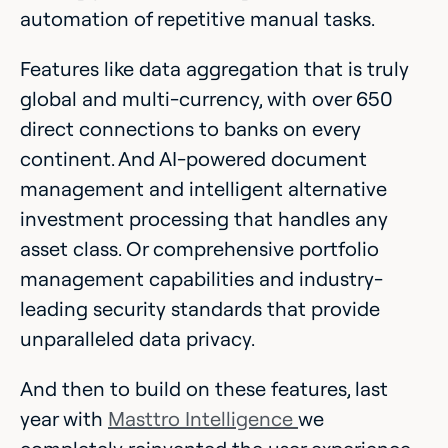
automation of repetitive manual tasks.
Features like data aggregation that is truly
global and multi-currency, with over 650
direct connections to banks on every
continent. And AI-powered document
management and intelligent alternative
investment processing that handles any
asset class. Or comprehensive portfolio
management capabilities and industry-
leading security standards that provide
unparalleled data privacy.
And then to build on these features, last
year with
Masttro Intelligence
we