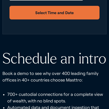
Select Time and Date
Schedule an intro
Book a demo to see why over 400 leading family
offices in 40+ countries choose Masttro:
700+ custodial connections for a complete view
of wealth, with no blind spots.
Automated data and document ingestion that