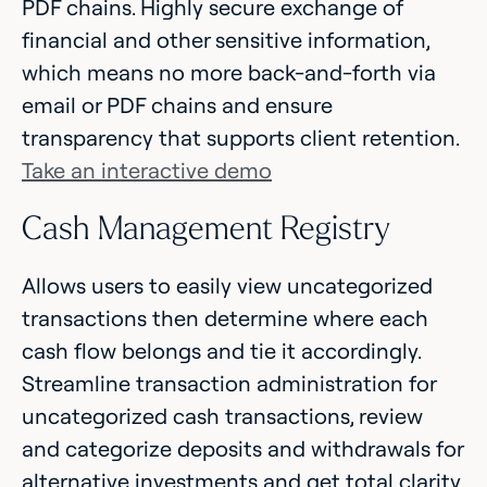
PDF chains. Highly secure exchange of
financial and other sensitive information,
which means no more back-and-forth via
email or PDF chains and ensure
transparency that supports client retention.
Take an interactive demo
Cash Management Registry
Allows users to easily view uncategorized
transactions then determine where each
cash flow belongs and tie it accordingly.
Streamline transaction administration for
uncategorized cash transactions, review
and categorize deposits and withdrawals for
alternative investments and get total clarity