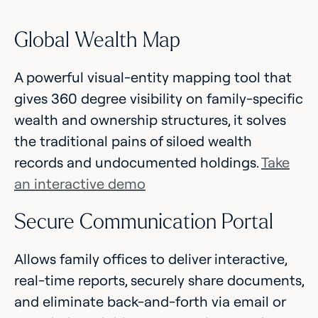
Global Wealth Map
A powerful visual-entity mapping tool that
gives 360 degree visibility on family-specific
wealth and ownership structures, it solves
the traditional pains of siloed wealth
records and undocumented holdings.
Take
an interactive demo
Secure Communication Portal
Allows family offices to deliver interactive,
real-time reports, securely share documents,
and eliminate back-and-forth via email or