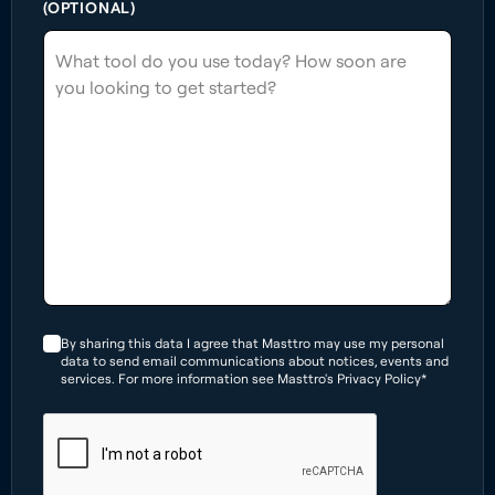
(OPTIONAL)
By sharing this data I agree that Masttro may use my personal
data to send email communications about notices, events and
services. For more information see Masttro's Privacy Policy*