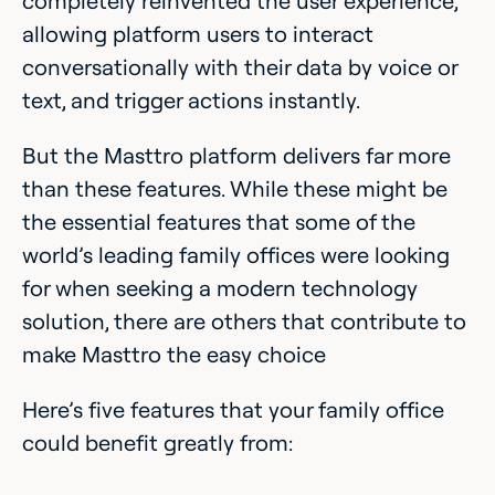
completely reinvented the user experience,
allowing platform users to interact
conversationally with their data by voice or
text, and trigger actions instantly.
But the Masttro platform delivers far more
than these features. While these might be
the essential features that some of the
world’s leading family offices were looking
for when seeking a modern technology
solution, there are others that contribute to
make Masttro the easy choice
Here’s five features that your family office
could benefit greatly from: