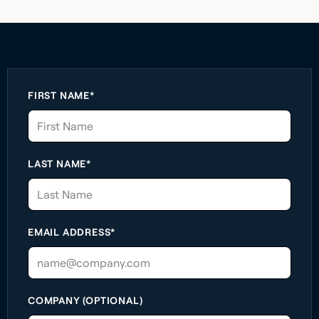
FIRST NAME*
LAST NAME*
EMAIL ADDRESS*
COMPANY (OPTIONAL)