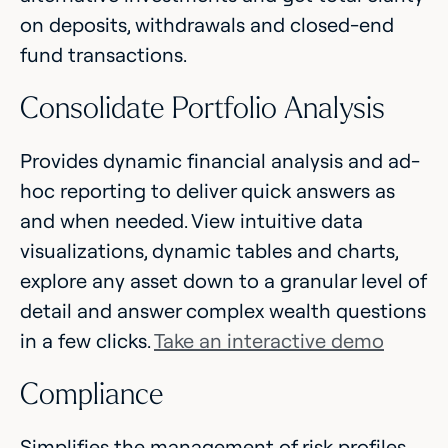
on deposits, withdrawals and closed-end
fund transactions.
Consolidate Portfolio Analysis
Provides dynamic financial analysis and ad-
hoc reporting to deliver quick answers as
and when needed. View intuitive data
visualizations, dynamic tables and charts,
explore any asset down to a granular level of
detail and answer complex wealth questions
in a few clicks.
Take an interactive demo
Compliance
Simplifies the management of risk profiles,