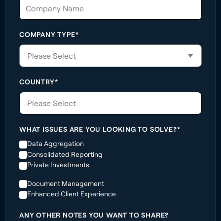
COMPANY TYPE*
COUNTRY*
Please Select
WHAT ISSUES ARE YOU LOOKING TO SOLVE?*
Data Aggregation
Consolidated Reporting
Private Investments
Document Management
Enhanced Client Experience
ANY OTHER NOTES YOU WANT TO SHARE?