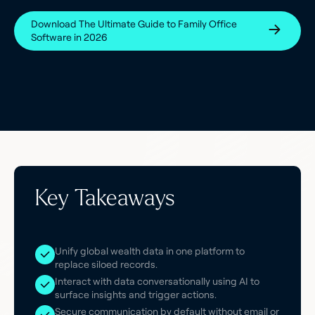
Download The Ultimate Guide to Family Office
Software in 2026
Key Takeaways
Unify global wealth data in one platform to
replace siloed records.
Interact with data conversationally using AI to
surface insights and trigger actions.
Secure communication by default without email or