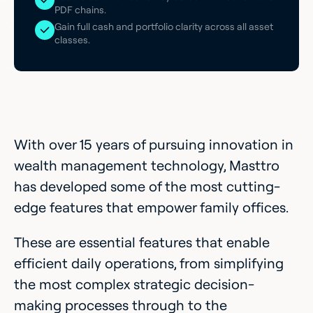
PDF chains.
Gain full cash and portfolio clarity across all asset
classes.
With over 15 years of pursuing innovation in
wealth management technology, Masttro
has developed some of the most cutting-
edge features that empower family offices.
These are essential features that enable
efficient daily operations, from simplifying
the most complex strategic decision-
making processes through to the