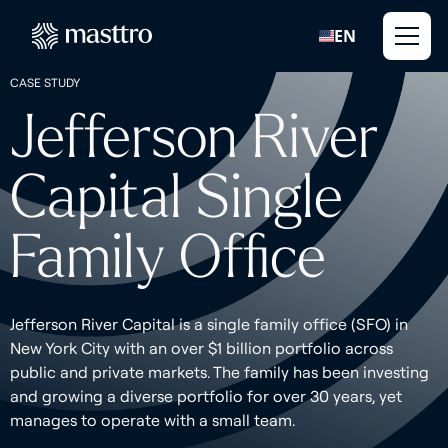
EN
CASE STUDY
Jefferson River
Capital Single
Family Office
Jefferson River Capital is a single family office (SFO) in
New York City with an over $1 billion portfolio across
public and private markets. The family has been investing
and growing a diverse portfolio for over 30 years, yet
manages to operate with a small team.