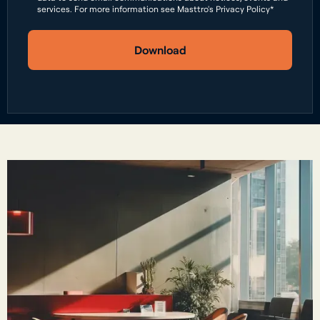
services. For more information see Masttro's Privacy Policy*
Download