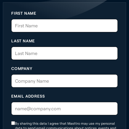
FIRST NAME
LAST NAME
COMPANY
EMAIL ADDRESS
By sharing this data I agree that Masttro may use my personal
data to send email communications about notices, events and