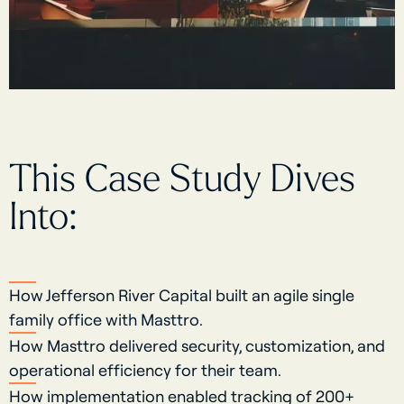
This Case Study Dives
Into:
How Jefferson River Capital built an agile single
family office with Masttro.
How Masttro delivered security, customization, and
operational efficiency for their team.
How implementation enabled tracking of 200+