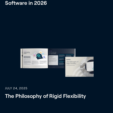
Software in 2026
JULY 24, 2025
The Philosophy of Rigid Flexibility