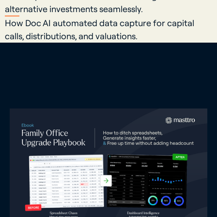
alternative investments seamlessly.
How Doc AI automated data capture for capital
calls, distributions, and valuations.