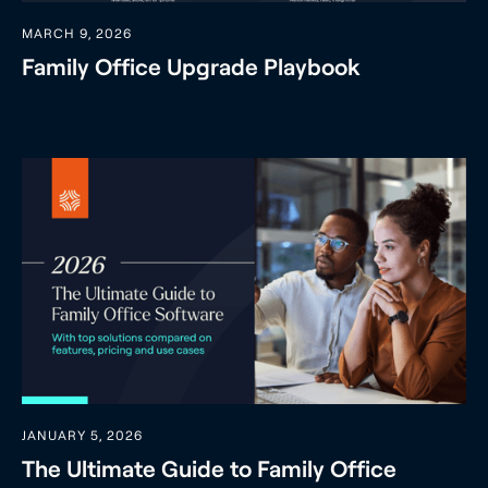
MARCH 9, 2026
Family Office Upgrade Playbook
JANUARY 5, 2026
The Ultimate Guide to Family Office