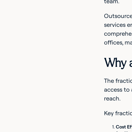
team.
Outsourced
services e
comprehens
offices, m
Why a
The fracti
access to 
reach.
Key fracti
Cost Ef