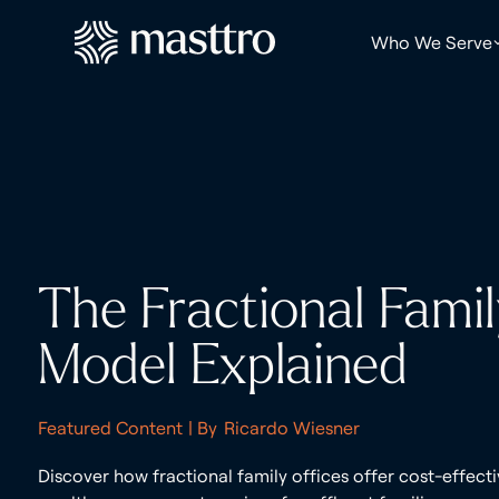
Who We Serve
The Fractional Famil
Model Explained
Featured Content
| By
Ricardo Wiesner
Discover how fractional family offices offer cost-effect