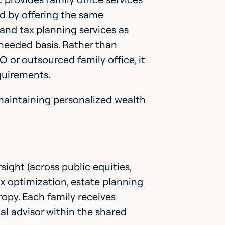
nd by offering the same
nd tax planning services as
-needed basis. Rather than
 or outsourced family office, it
equirements.
maintaining personalized wealth
ight (across public equities,
ax optimization, estate planning
opy. Each family receives
ial advisor within the shared