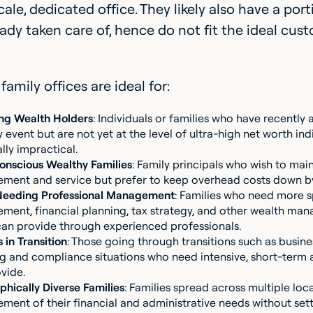
cale, dedicated office. They likely also have a p
ady taken care of, hence do not fit the ideal cus
family offices are ideal for:
ng Wealth Holders
: Individuals or families who have recently
ty event but are not yet at the level of ultra-high net worth ind
ally impractical.
nscious Wealthy Families
: Family principals who wish to main
ent and service but prefer to keep overhead costs down by
Needing Professional Management
: Families who need more s
ent, financial planning, tax strategy, and other wealth mana
can provide through experienced professionals.
 in Transition
: Those going through transitions such as busine
g and compliance situations who need intensive, short-term as
vide.
hically Diverse Families
: Families spread across multiple loc
ent of their financial and administrative needs without setti