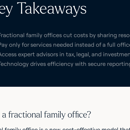
ey Takeaways
Fractional family offices cut costs by sharing reso
Pay only for services needed instead of a full offic
Access expert advisors in tax, legal, and invest
Technology drives efficiency with secure reportin
a fractional family office?
al family office is a new, cost-effective model tha