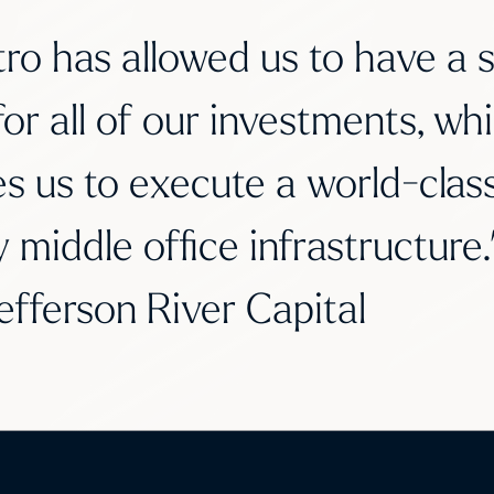
ro has allowed us to have a s
for all of our investments, whi
s us to execute a world-class,
y middle office infrastructur
efferson River Capital