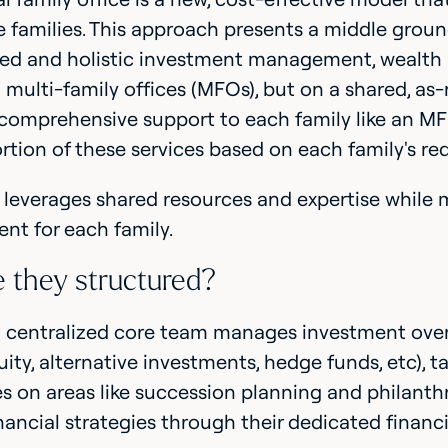
e families. This approach presents a middle grou
ed and holistic investment management, wealth a
l multi-family offices (MFOs), but on a shared, as
comprehensive support to each family like an MFO
ortion of these services based on each family's r
 leverages shared resources and expertise while 
t for each family.
 they structured?
 a centralized core team manages investment overs
uity, alternative investments, hedge funds, etc), t
s on areas like succession planning and philanthr
inancial strategies through their dedicated financ