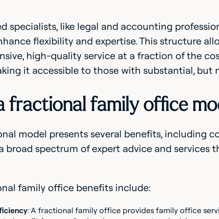
 specialists, like legal and accounting profession
nhance flexibility and expertise. This structure all
ive, high-quality service at a fraction of the cost
aking it accessible to those with substantial, but 
 fractional family office mo
onal model presents several benefits, including cost
a broad spectrum of expert advice and services t
onal family office benefits include:
ficiency
: A fractional family office provides family office ser