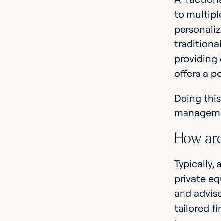
to multipl
personaliz
traditiona
providing 
offers a p
Doing this
managemen
How are
Typically,
private eq
and advise
tailored f