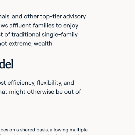
als, and other top-tier advisory
ows affluent families to enjoy
 of traditional single-family
not extreme, wealth.
del
 efficiency, flexibility, and
hat might otherwise be out of
vices on a shared basis, allowing multiple