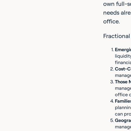
own full-s
needs alre
office.
Fractional 
Emergi
liquidi
financi
Cost-Co
managem
Those 
managem
office 
Families
plannin
can pro
Geograp
managem