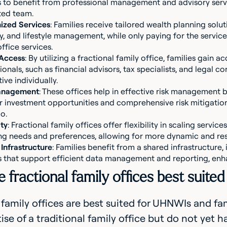
s to benefit from professional management and advisory servic
ted team.
ized Services
: Families receive tailored wealth planning solut
y, and lifestyle management, while only paying for the services
office services.
 Access
: By utilizing a fractional family office, families gain 
ionals, such as financial advisors, tax specialists, and legal c
ive individually.
anagement
: These offices help in effective risk management 
 investment opportunities and comprehensive risk mitigation 
o.
ity
: Fractional family offices offer flexibility in scaling servi
g needs and preferences, allowing for more dynamic and re
Infrastructure
: Families benefit from a shared infrastructure
 that support efficient data management and reporting, enh
fractional family offices best suited
 family offices are best suited for UHNWIs and fam
ise of a traditional family office but do not yet ha