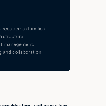
urces across families.
e structure.
ment management.
g and collaboration.
t provides family office services