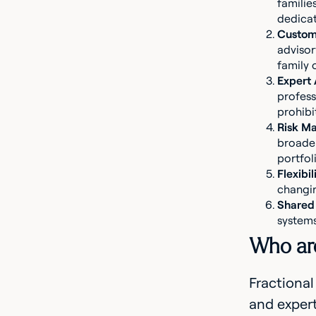
familie
dedica
Custom
advisor
family 
Expert
profess
prohibit
Risk M
broader
portfoli
Flexibil
changin
Shared 
systems
Who are 
Fractional
and expert