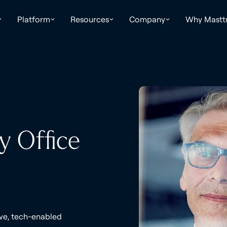
Platform
Resources
Company
Why Mastt
y Office
ive, tech-enabled