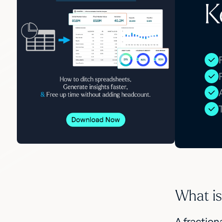
K
What is 
A fraction