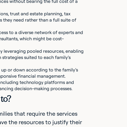
es without bearing the full cost of a
ions, trust and estate planning, tax
 they need rather than a full suite of
access to a diverse network of experts and
onsultants, which might be cost-
by leveraging pooled resources, enabling
strategies suited to each family’s
ces up or down according to the family’s
sponsive financial management.
, including technology platforms and
ancing decision-making processes.
 to?
ilies that require the services
ve the resources to justify their