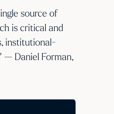
ingle source of
ch is critical and
 institutional-
e.” — Daniel Forman,