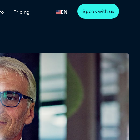
Speak with us
EN
ro
Pricing