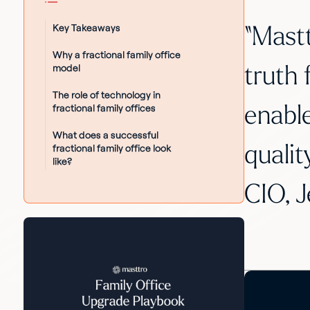
Key Takeaways
“Mastt
Why a fractional family office
model
truth 
The role of technology in
fractional family offices
enable
What does a successful
qualit
fractional family office look
like?
CIO, J