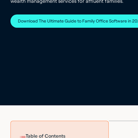
wealth management services for affluent families.
Download The Ultimate Guide to Family Office Software in 2
Table of Contents