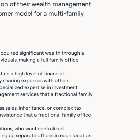
ortion of their wealth management
tomer model for a multi-family
 acquired significant wealth through a
ividuals, making a full family office
tain a high level of financial
 sharing expenses with others.
pecialized expertise in investment
gement services that a fractional family
ss sales, inheritance, or complex tax
sistance that a fractional family office
ations, who want centralized
ng up separate offices in each location.