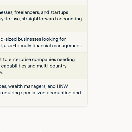
esses, freelancers, and startups
sy-to-use, straightforward accounting
id-sized businesses looking for
d, user-friendly financial management.
 to enterprise companies needing
 capabilities and multi-country
e.
ices, wealth managers, and HNW
s requiring specialized accounting and