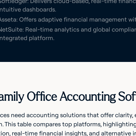
Softledger: Delivers cloud-based, real-time finan
intuitive dashboards.
Asseta: Offers adaptive financial management with
NetSuite: Real-time analytics and global complian
integrated platform.
amily Office Accounting So
ices need accounting solutions that offer clarity,
n. This table compares top platforms, highlighting
ion, real-time financial insights, and alternativ