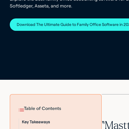
Softledger, Asseta, and more.
Download The Ultimate Guide to Family Office Software in 2
Table of Contents
Key Takeaways
“Mastt