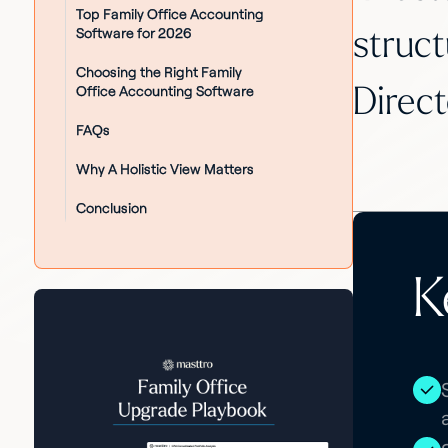
Top Family Office Accounting
Software for 2026
struct
Choosing the Right Family
Office Accounting Software
Direct
FAQs
Why A Holistic View Matters
Conclusion
K