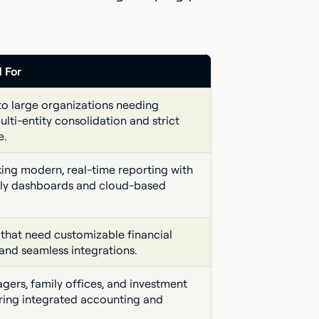
d For
to large organizations needing
lti-entity consolidation and strict
e.
ing modern, real-time reporting with
dly dashboards and cloud-based
 that need customizable financial
and seamless integrations.
gers, family offices, and investment
iring integrated accounting and