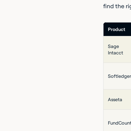
find the r
Product
Sage
Intacct
Softledge
Asseta
FundCoun