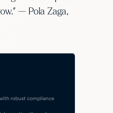
row.” — Pola Zaga,
n with robust compliance