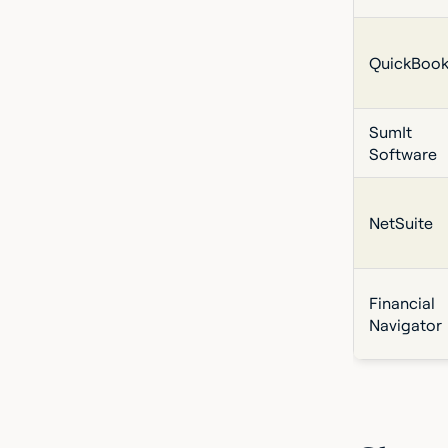
QuickBook
SumIt
Software
NetSuite
Financial
Navigator