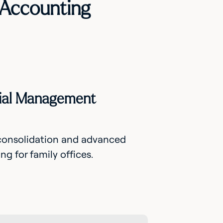
 Accounting
ncial Management
 consolidation and advanced
g for family offices.