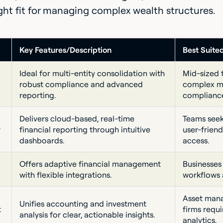
ight fit for managing complex wealth structures.
Key Features/Description
Best Suite
Ideal for multi-entity consolidation with
Mid-sized 
robust compliance and advanced
complex mu
reporting.
complianc
Delivers cloud-based, real-time
Teams seek
r
financial reporting through intuitive
user-frien
dashboards.
access.
Offers adaptive financial management
Businesses
with flexible integrations.
workflows 
Asset mana
Unifies accounting and investment
t
firms requ
analysis for clear, actionable insights.
analytics.