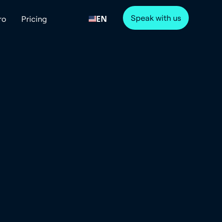
Speak with us
EN
ro
Pricing