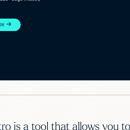
026
ro is a tool that allows you 