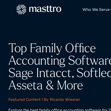
Who We Serve
Top Family Office
Accounting Softwar
Sage Intacct, Softled
Asseta & More
Featured Content
| By
Ricardo Wiesner
Explore the best family office accounting software for