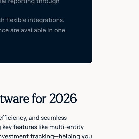
cial reporting through
 flexible integrations.
ce are available in one
ftware for 2026
 efficiency, and seamless
 key features like multi-entity
e investment tracking—helping you