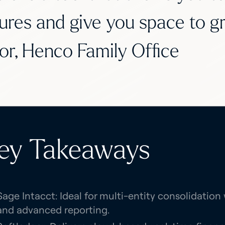
ures and give you space to g
or, Henco Family Office
ey Takeaways
Sage Intacct: Ideal for multi-entity consolidatio
and advanced reporting.