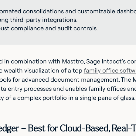
omated consolidations and customizable dashbo
ong third-party integrations.
ust compliance and audit controls.
in combination with Masttro, Sage Intacct’s con
ic wealth visualization of a top
family office softw
ools for advanced document management. The M
a entry processes and enables family offices and
ty of a complex portfolio in a single pane of glass.
ledger – Best for Cloud-Based, Real