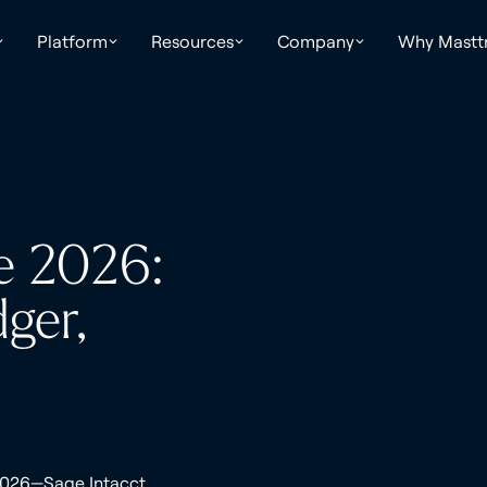
Platform
Resources
Company
Why Mastt
e 2026:
ger,
 2026—Sage Intacct,