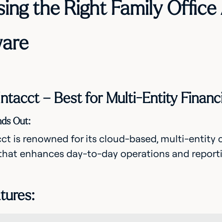
ing the Right Family Office
are
 Intacct – Best for Multi-Entity Fina
nds Out:
ct is renowned for its cloud-based, multi-entity
that enhances day-to-day operations and reportin
tures: