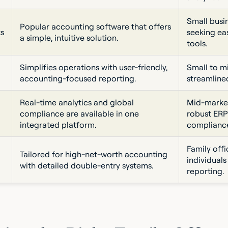
Small busin
Popular accounting software that offers
s
seeking ea
a simple, intuitive solution.
tools.
Simplifies operations with user-friendly,
Small to m
accounting-focused reporting.
streamline
Real-time analytics and global
Mid-market
compliance are available in one
robust ERP
integrated platform.
complianc
Family off
Tailored for high-net-worth accounting
individual
with detailed double-entry systems.
reporting.