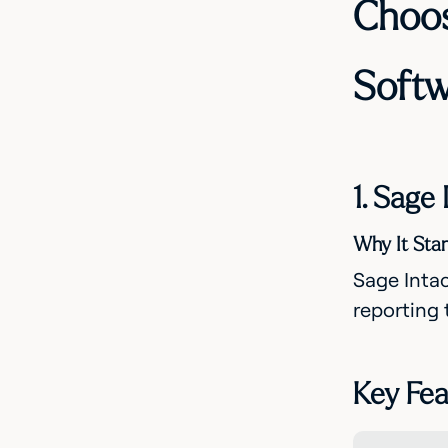
Choos
Softw
1. Sage
Why It Sta
Sage Intac
reporting 
Key Fea