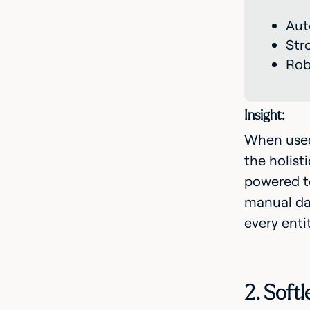
Aut
Str
Rob
Insight:
When used 
the holist
powered t
manual dat
every enti
2. Soft