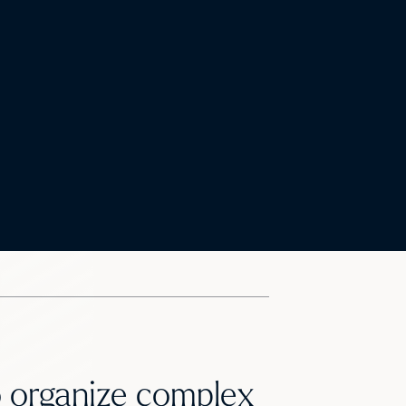
to organize complex