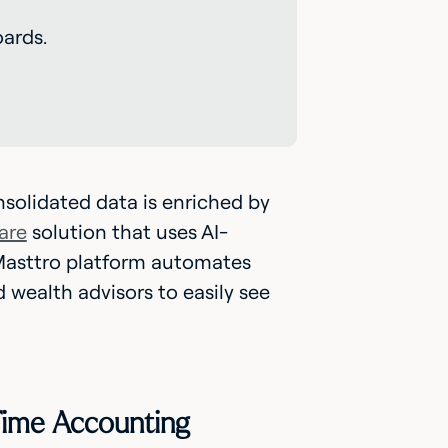
ards.
solidated data is enriched by
are
solution that uses AI-
asttro platform automates
 wealth advisors to easily see
-Time Accounting