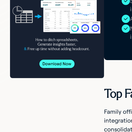
Top F
Family off
integratio
consolidat