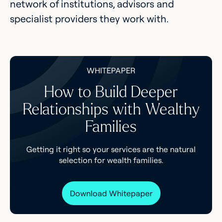
network of institutions, advisors and
specialist providers they work with.
WHITEPAPER
How to Build Deeper
Relationships with Wealthy
Families
Getting it right so your services are the natural
selection for wealth families.
Download Whitepaper