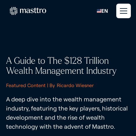
EN
A Guide to The $128 Trillion
Wealth Management Industry
Featured Content
| By
Ricardo Wiesner
A deep dive into the wealth management
industry, featuring the key players, historical
development and the rise of wealth
technology with the advent of Masttro.