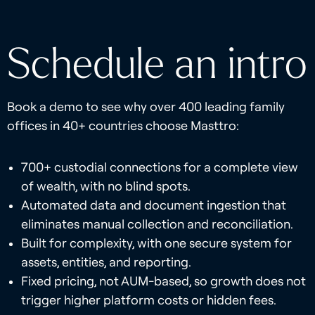
Schedule an intro
Book a demo to see why over 400 leading family
offices in 40+ countries choose Masttro:
700+ custodial connections for a complete view
of wealth, with no blind spots.
Automated data and document ingestion that
eliminates manual collection and reconciliation.
Built for complexity, with one secure system for
assets, entities, and reporting.
Fixed pricing, not AUM-based, so growth does not
trigger higher platform costs or hidden fees.