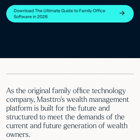
Download The Ultimate Guide to Family Office
Software in 2026
As the original family office technology
company, Masttro’s wealth management
platform is built for the future and
structured to meet the demands of the
current and future generation of wealth
owners.