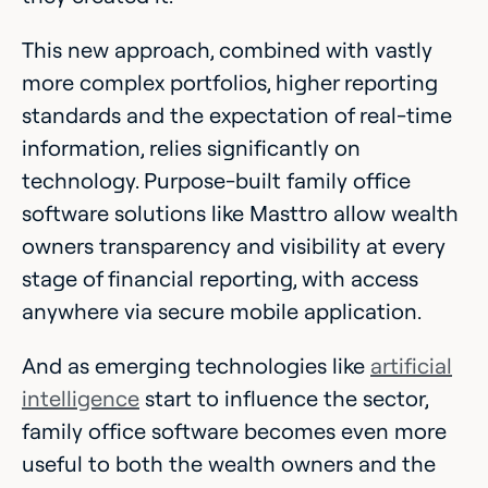
This new approach, combined with vastly
more complex portfolios, higher reporting
standards and the expectation of real-time
information, relies significantly on
technology. Purpose-built family office
software solutions like Masttro allow wealth
owners transparency and visibility at every
stage of financial reporting, with access
anywhere via secure mobile application.
And as emerging technologies like
artificial
intelligence
start to influence the sector,
family office software becomes even more
useful to both the wealth owners and the