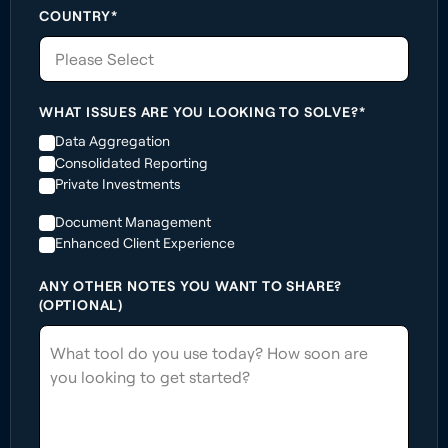
COUNTRY*
Please Select
WHAT ISSUES ARE YOU LOOKING TO SOLVE?*
Data Aggregation
Consolidated Reporting
Private Investments
Document Management
Enhanced Client Experience
ANY OTHER NOTES YOU WANT TO SHARE?
(OPTIONAL)