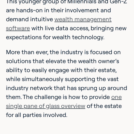
This younger group of Millennials and Gen-Z
are hands-on in their involvement and
demand intuitive
wealth management
software
with live data access, bringing new
expectations for wealth technology.
More than ever, the industry is focused on
solutions that elevate the wealth owner’s
ability to easily engage with their estate,
while simultaneously supporting the vast
industry network that has sprung up around
them. The challenge is how to provide
one
single pane of glass overview
of the estate
for all parties involved.