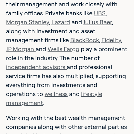
their management and work closely with
family offices. Private banks like
UBS
,
Morgan Stanley
,
Lazard
and
Julius Baer
,
along with investment and asset
management firms like
BlackRock
,
Fidelity
,
JP Morgan
and
Wells Fargo
play a prominent
role in the industry. The number of
independent advisors
and professional
service firms has also multiplied, supporting
everything from investments and
operations to
wellness
and
lifestyle
management
.
Working with the best wealth management
companies along with other external parties