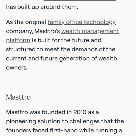
has built up around them.
As the original
family office technology
company, Masttro’s
wealth management
platform
is built for the future and
structured to meet the demands of the
current and future generation of wealth
owners.
Masttro
Masttro was founded in 2010 as a
pioneering solution to challenges that the
founders faced first-hand while running a