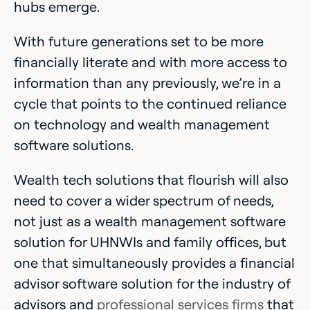
hubs emerge.
With future generations set to be more
financially literate and with more access to
information than any previously, we’re in a
cycle that points to the continued reliance
on technology and wealth management
software solutions.
Wealth tech solutions that flourish will also
need to cover a wider spectrum of needs,
not just as a wealth management software
solution for UHNWIs and family offices, but
one that simultaneously provides a financial
advisor software solution for the industry of
advisors and
professional services firms
that