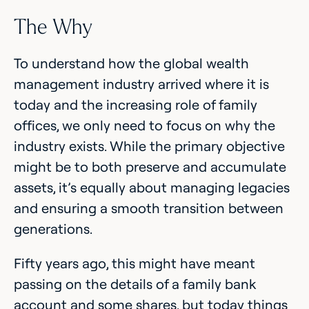
The Why
To understand how the global wealth
management industry arrived where it is
today and the increasing role of family
offices, we only need to focus on why the
industry exists. While the primary objective
might be to both preserve and accumulate
assets, it’s equally about managing legacies
and ensuring a smooth transition between
generations.
Fifty years ago, this might have meant
passing on the details of a family bank
account and some shares, but today things