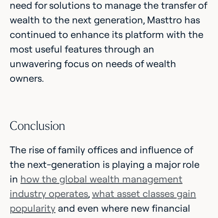
need for solutions to manage the transfer of
wealth to the next generation, Masttro has
continued to enhance its platform with the
most useful features through an
unwavering focus on needs of wealth
owners.
Conclusion
The rise of family offices and influence of
the next-generation is playing a major role
in
how the global wealth management
industry operates
,
what asset classes gain
popularity
and even where new financial