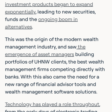
investment products began to expand
exponentially
, leading to new securities,
funds and the
ongoing boom in
alternatives
.
This was the origin of the modern wealth
management industry, and saw
the
emergence of asset managers
building
portfolios of UHNW clients, the best wealth
management firms competing directly with
banks. With this also came the need for a
new range of financial advisor tools and
wealth management software solutions.
Technology has played a role throughout
,
from the early days of electronic trading