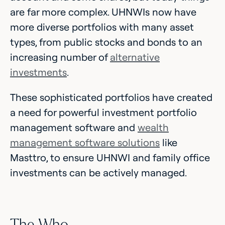
are far more complex. UHNWIs now have
more diverse portfolios with many asset
types, from public stocks and bonds to an
increasing number of
alternative
investments
.
These sophisticated portfolios have created
a need for powerful investment portfolio
management software and
wealth
management software solutions
like
Masttro, to ensure UHNWI and family office
investments can be actively managed.
The Who