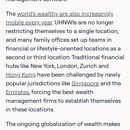
The
world’s wealthy are also increasingly
mobile every year
. UHNWIs are no longer
restricting themselves to a single location,
and many family offices set up teams in
financial or lifestyle-oriented locations as a
second or third location. Traditional financial
hubs like New York, London, Zurich and
Hong Kong
have been challenged by newly
popular jurisdictions like
Singapore
and the
Emirates
, forcing the best wealth
management firms to establish themselves
in these locations.
The ongoing globalization of wealth makes