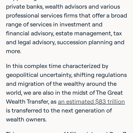
private banks, wealth advisors and various
professional services firms that offer a broad
range of services in investment and
financial advisory, estate management, tax
and legal advisory, succession planning and
more.
In this complex time characterized by
geopolitical uncertainty, shifting regulations
and migration of the wealthy around the
world, we are also in the midst of The Great
Wealth Transfer, as
an estimated $83 trillion
is transferred to the next generation of
wealth owners.