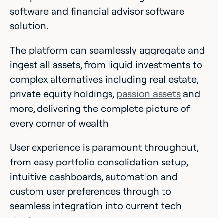
software and financial advisor software
solution.
The platform can seamlessly aggregate and
ingest all assets, from liquid investments to
complex alternatives including real estate,
private equity holdings,
passion assets
and
more, delivering the complete picture of
every corner of wealth
User experience is paramount throughout,
from easy portfolio consolidation setup,
intuitive dashboards, automation and
custom user preferences through to
seamless integration into current tech