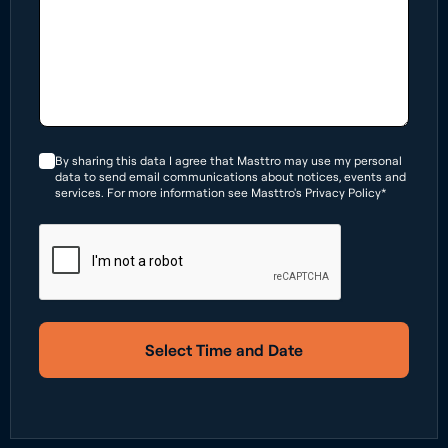
By sharing this data I agree that Masttro may use my personal
data to send email communications about notices, events and
services. For more information see Masttro's Privacy Policy*
Select Time and Date