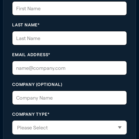
LAST NAME*
EMAIL ADDRESS*
COMPANY (OPTIONAL)
COMPANY TYPE*