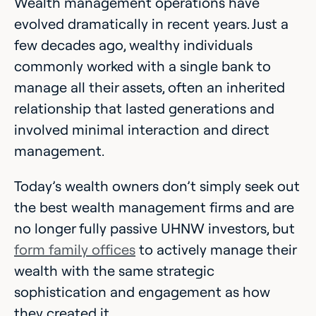
Wealth management operations have
evolved dramatically in recent years. Just a
few decades ago, wealthy individuals
commonly worked with a single bank to
manage all their assets, often an inherited
relationship that lasted generations and
involved minimal interaction and direct
management.
Today’s wealth owners don’t simply seek out
the best wealth management firms and are
no longer fully passive UHNW investors, but
form family offices
to actively manage their
wealth with the same strategic
sophistication and engagement as how
they created it.