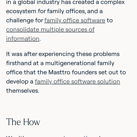
in a global industry has created a complex
ecosystem for family offices, and a
challenge for
family office software
to
consolidate multiple sources of
information
.
It was after experiencing these problems
firsthand at a multigenerational family
office that the Masttro founders set out to
develop a
family office software solution
themselves.
The How