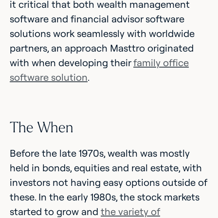
it critical that both wealth management
software and financial advisor software
solutions work seamlessly with worldwide
partners, an approach Masttro originated
with when developing their
family office
software solution
.
The When
Before the late 1970s, wealth was mostly
held in bonds, equities and real estate, with
investors not having easy options outside of
these. In the early 1980s, the stock markets
started to grow and
the variety of