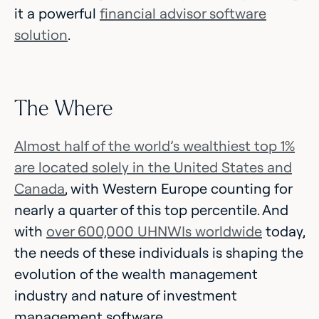
it a powerful
financial advisor software
solution
.
The Where
Almost half of the world’s wealthiest top 1%
are located solely in the United States and
Canada
, with Western Europe counting for
nearly a quarter of this top percentile. And
with
over 600,000 UHNWIs worldwide
today,
the needs of these individuals is shaping the
evolution of the wealth management
industry and nature of investment
management software.