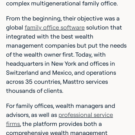
complex multigenerational family office.
From the beginning, their objective was a
global
family office software
solution that
integrated with the best wealth
management companies but put the needs
of the wealth owner first. Today, with
headquarters in New York and offices in
Switzerland and Mexico, and operations
across 35 countries, Masttro services
thousands of clients.
For family offices, wealth managers and
advisors, as well as
professional service
firms
, the platform provides both a
comprehensive wealth management