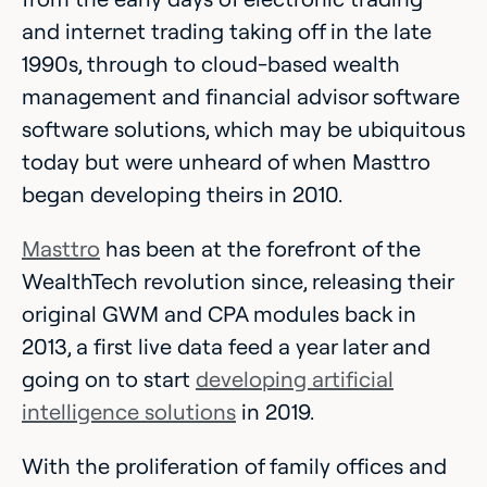
and internet trading taking off in the late
1990s, through to cloud-based wealth
management and financial advisor software
software solutions, which may be ubiquitous
today but were unheard of when Masttro
began developing theirs in 2010.
Masttro
has been at the forefront of the
WealthTech revolution since, releasing their
original GWM and CPA modules back in
2013, a first live data feed a year later and
going on to start
developing artificial
intelligence solutions
in 2019.
With the proliferation of family offices and