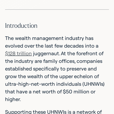
Introduction
The wealth management industry has
evolved over the last few decades into a
$128 trillion
juggernaut. At the forefront of
the industry are family offices, companies
established specifically to preserve and
grow the wealth of the upper echelon of
ultra-high-net-worth individuals (UHNWIs)
that have a net worth of $50 million or
higher.
Supporting these UHNWIs is a network of