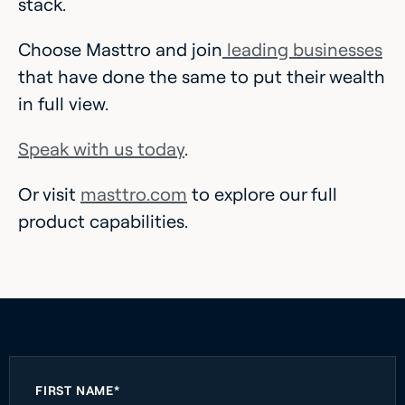
stack.
Choose Masttro and join
leading businesses
that have done the same to put their wealth
in full view.
Speak with us today
.
Or visit
masttro.com
to explore our full
product capabilities.
FIRST NAME*