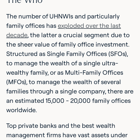
The number of UHNWIs and particularly
family offices has
exploded over the last
decade
, the latter a crucial segment due to
the sheer value of family office investment.
Structured as Single Family Offices (SFOs),
to manage the wealth of a single ultra-
wealthy family, or as Multi-Family Offices
(MFOs), to manage the wealth of several
families through a single company, there are
an estimated 15,000 - 20,000 family offices
worldwide.
Top private banks and the best wealth
management firms have vast assets under