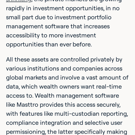
rapidly in investment opportunities, in no
small part due to investment portfolio
management software that increases
accessibility to more investment
opportunities than ever before.
All these assets are controlled privately by
various institutions and companies across
global markets and involve a vast amount of
data, which wealth owners want real-time
access to. Wealth management software
like Masttro provides this access securely,
with features like multi-custodian reporting,
compliance integration and selective user
permissioning, the latter specifically making