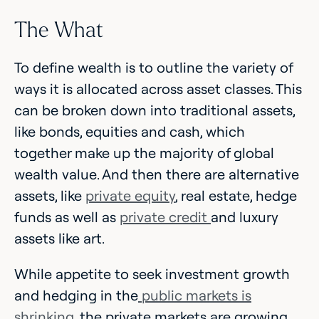
The What
To define wealth is to outline the variety of
ways it is allocated across asset classes. This
can be broken down into traditional assets,
like bonds, equities and cash, which
together make up the majority of global
wealth value. And then there are alternative
assets, like
private equity
, real estate, hedge
funds as well as
private credit
and luxury
assets like art.
While appetite to seek investment growth
and hedging in the
public markets is
shrinking
, the private markets are growing