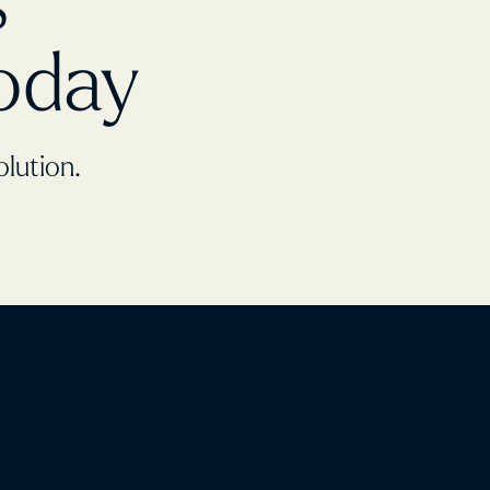
s
oday
olution.