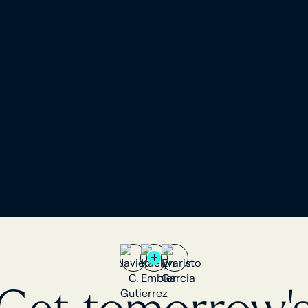
tailored to advisors and analysts.
egated to power
chmarking and
ISO 27001, SOC 2, and each client'
AUM on platform is
in its own physically isolated data
to major US
500+ custodian connections, main
arty aggregators
concentrated in Europe. Also uses
non-US and smaller
party aggregators.