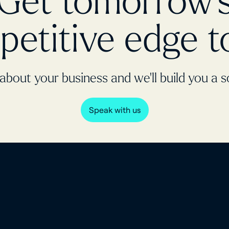
Get tomorrow'
petitive edge t
 about your business and we’ll build you a s
Speak with us