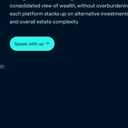
consolidated view of wealth, without overburdeni
each platform stacks up on alternative investments,
and overall estate complexity.
Speak with us