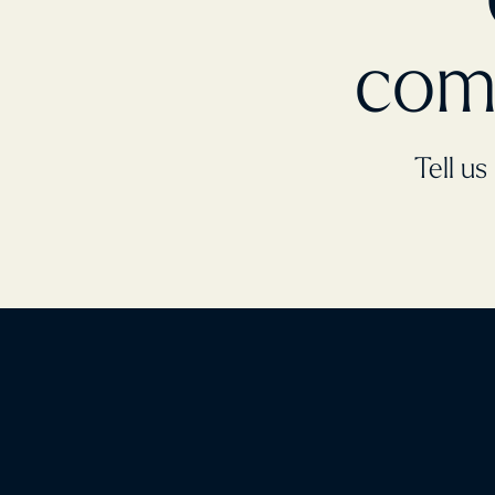
com
Tell us