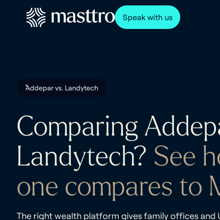
Speak with us
Addepar vs. Landytech
Comparing Addep
Landytech?
See h
one compares to M
The right wealth platform gives family offices an