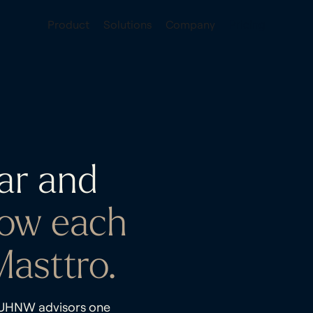
Product
Solutions
Company
Pricing
ar and
ow each
asttro.
d UHNW advisors one