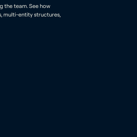
ng the team. See how
 multi-entity structures,