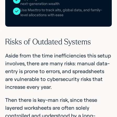
next-generation wealth
Use Masttro to track alts, global data, and family-
level allocations with ease
Risks of Outdated Systems
Aside from the time inefficiencies this setup
involves, there are many risks: manual data-
entry is prone to errors, and spreadsheets
are vulnerable to cybersecurity risks that
increase every year.
Then there is key-man risk, since these
layered worksheets are often solely
controlled and understood by a long-