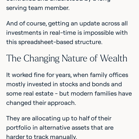
serving team member.
And of course, getting an update across all
investments in real-time is impossible with
this spreadsheet-based structure.
The Changing Nature of Wealth
It worked fine for years, when family offices
mostly invested in stocks and bonds and
some real estate - but modern families have
changed their approach.
They are allocating up to half of their
portfolio in alternative assets that are
harder to track manually.