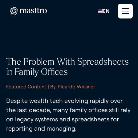
EN
The Problem With Spreadsheets
in Family Offices
Featured Content
| By
Ricardo Wiesner
Despite wealth tech evolving rapidly over
the last decade, many family offices still rely
on legacy systems and spreadsheets for
reporting and managing.