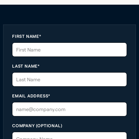
FIRST NAME*
LAST NAME*
EMAIL ADDRESS*
COMPANY (OPTIONAL)