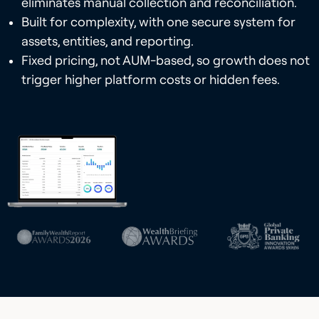
eliminates manual collection and reconciliation.
Built for complexity, with one secure system for
assets, entities, and reporting.
Fixed pricing, not AUM-based, so growth does not
trigger higher platform costs or hidden fees.