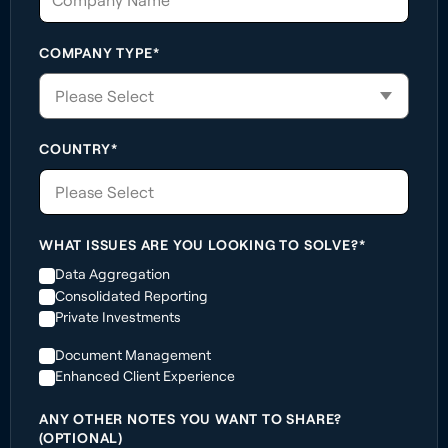
COMPANY TYPE*
COUNTRY*
Please Select
WHAT ISSUES ARE YOU LOOKING TO SOLVE?*
Data Aggregation
Consolidated Reporting
Private Investments
Document Management
Enhanced Client Experience
ANY OTHER NOTES YOU WANT TO SHARE?
(OPTIONAL)