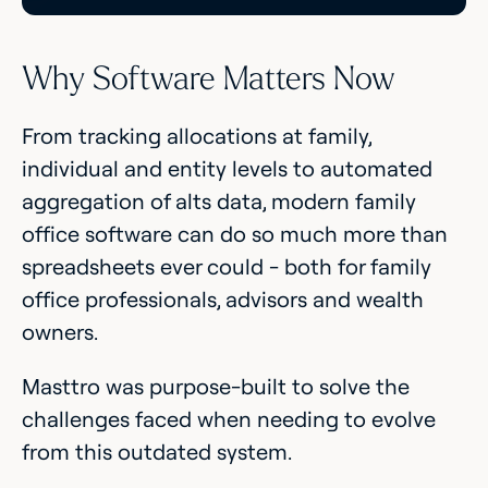
Why Software Matters Now
From tracking allocations at family,
individual and entity levels to automated
aggregation of alts data, modern family
office software can do so much more than
spreadsheets ever could - both for family
office professionals, advisors and wealth
owners.
Masttro was purpose-built to solve the
challenges faced when needing to evolve
from this outdated system.