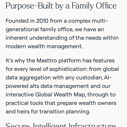
Purpose-Built by a Family Office
Founded in 2010 from a complex multi-
generational family office, we have an
inherent understanding of the needs within
modern wealth management.
It’s why the Masttro platform has features
for every level of sophistication: from global
data aggregation with any custodian, AI-
powered alts data management and our
interactive Global Wealth Map, through to
practical tools that prepare wealth owners
and heirs for transition planning.
Secure, Intelligent Infrastructure