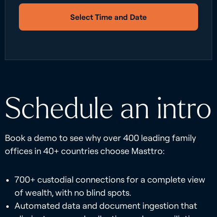
Select Time and Date
Schedule an intro
Book a demo to see why over 400 leading family
offices in 40+ countries choose Masttro:
700+ custodial connections for a complete view
of wealth, with no blind spots.
Automated data and document ingestion that