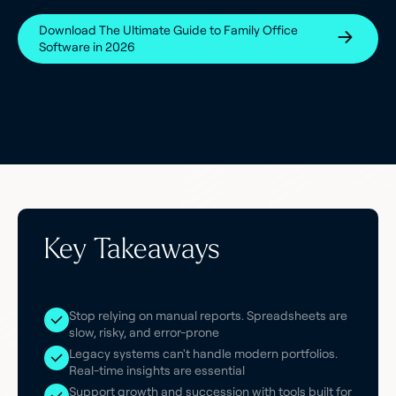
Download The Ultimate Guide to Family Office
Software in 2026
Key Takeaways
Stop relying on manual reports. Spreadsheets are
slow, risky, and error-prone
Legacy systems can't handle modern portfolios.
Real-time insights are essential
Support growth and succession with tools built for