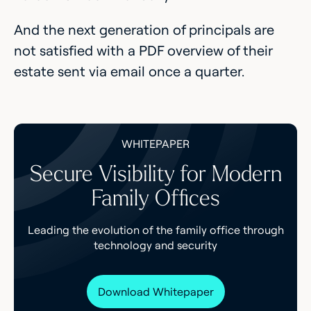
And the next generation of principals are
not satisfied with a PDF overview of their
estate sent via email once a quarter.
WHITEPAPER
Secure Visibility for Modern
Family Offices
Leading the evolution of the family office through
technology and security
Download Whitepaper