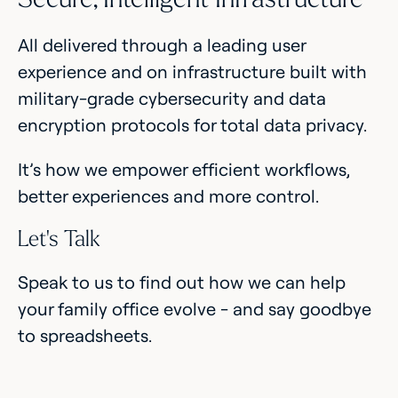
All delivered through a leading user
experience and on infrastructure built with
military-grade cybersecurity and data
encryption protocols for total data privacy.
It’s how we empower efficient workflows,
better experiences and more control.
Let’s Talk
Speak to us to find out how we can help
your family office evolve - and say goodbye
to spreadsheets.