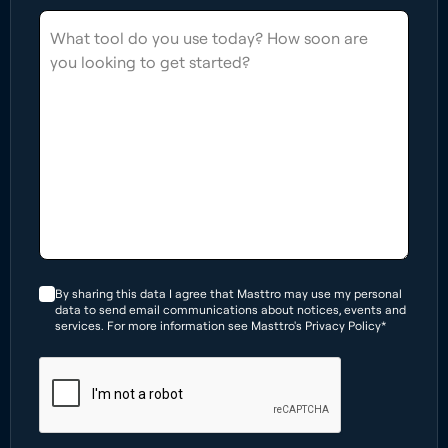
By sharing this data I agree that Masttro may use my personal
data to send email communications about notices, events and
services. For more information see Masttro's Privacy Policy*