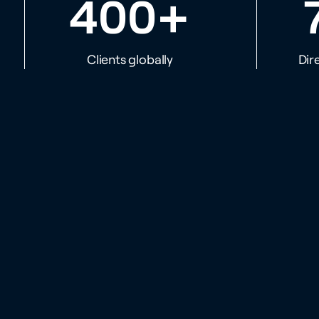
+
400
Clients globally
Dir