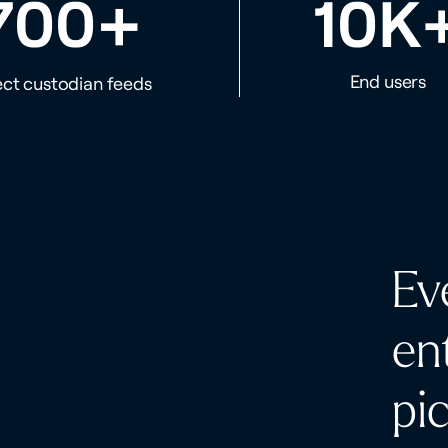
+
700
10K
End users
ect custodian feeds
Ev
en
pi