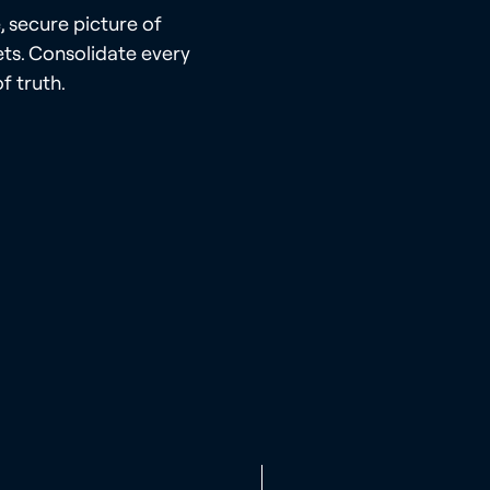
, secure picture of
ts. Consolidate every
f truth.