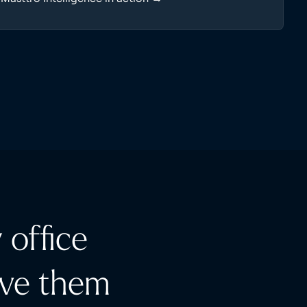
 office
rve them