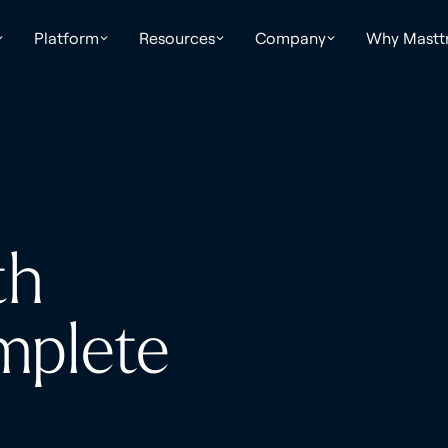
Platform
Resources
Company
Why Mastt
th
mplete