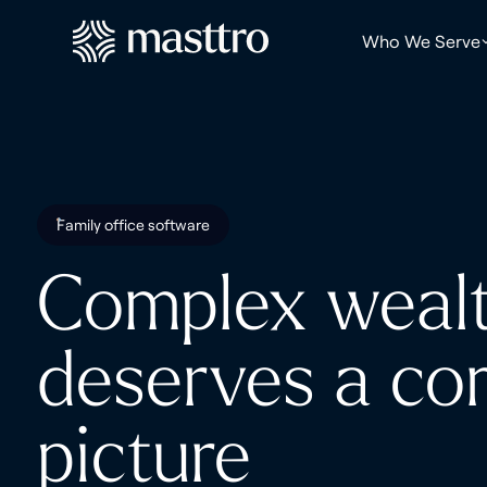
Who We Serve
Family office software
Complex weal
deserves a co
picture