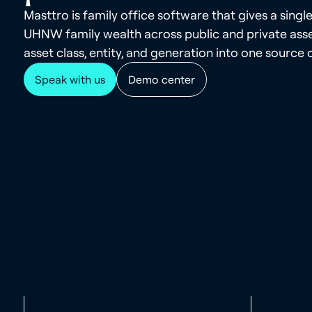
Masttro is family office software that gives a single
UHNW family wealth across public and private asse
asset class, entity, and generation into one source o
Speak with us
Demo center