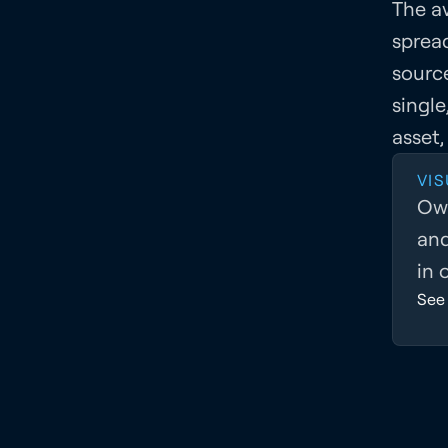
The av
sprea
sourc
single
asset,
VIS
Own
and
in 
See