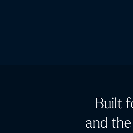
Built 
and the