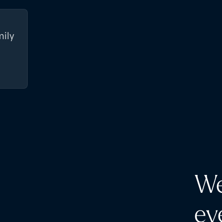
mily
We
ev