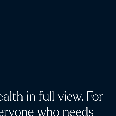
alth in full view. For
eryone who needs