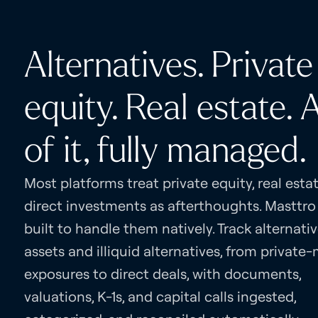
Alternatives. Private
equity. Real estate. A
of it, fully managed.
Most platforms treat private equity, real esta
direct investments as afterthoughts. Masttro
built to handle them natively. Track alternati
assets and illiquid alternatives, from private
exposures to direct deals, with documents,
valuations, K-1s, and capital calls ingested,