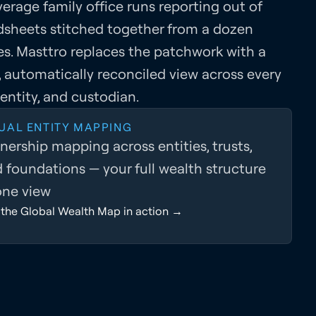
erage family office runs reporting out of
dsheets stitched together from a dozen
es. Masttro replaces the patchwork with a
, automatically reconciled view across every
 entity, and custodian.
UAL ENTITY MAPPING
ership mapping across entities, trusts,
 foundations — your full wealth structure
one view
 the Global Wealth Map in action →