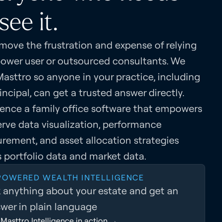
see it.
move the frustration and expense of relying
power user or outsourced consultants. We
Masttro so anyone in your practice, including
incipal, can get a trusted answer directly.
ience a family office software that empowers
erve data visualization, performance
rement, and asset allocation strategies
 portfolio data and market data.
 POWERED WEALTH INTELLIGENCE
 anything about your estate and get an
wer in plain language
Masttro Intelligence in action →