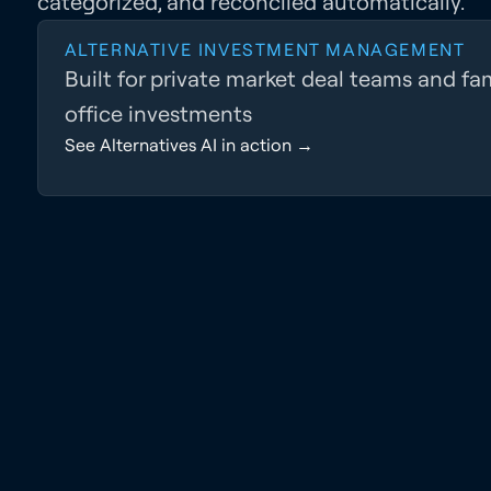
categorized, and reconciled automatically.
ALTERNATIVE INVESTMENT MANAGEMENT
Built for private market deal teams and fa
office investments
See Alternatives AI in action →