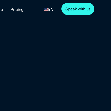
Speak with us
EN
ro
Pricing