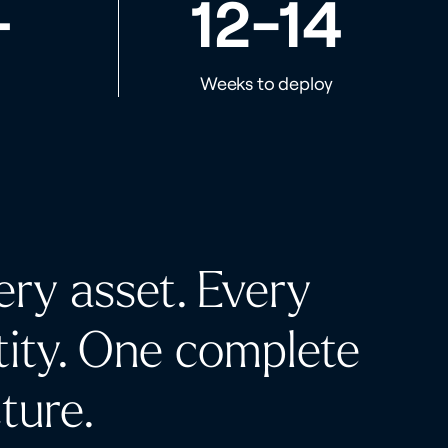
+
12-14
Weeks to deploy
ery asset. Every
tity.
One complete
cture.