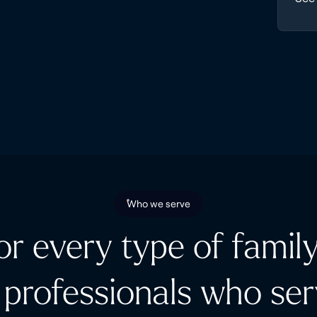
Who we serve
for every type of family
 professionals who se