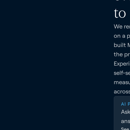
to 
We re
on a 
built 
the pr
Exper
self-s
measu
across
AI
Ask
ans
See 