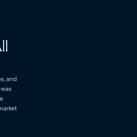
ll
te, and
 was
ve
-market